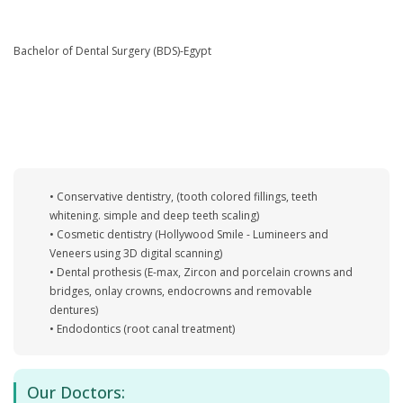
Bachelor of Dental Surgery (BDS)-Egypt
• Conservative dentistry, (tooth colored fillings, teeth
whitening. simple and deep teeth scaling)
• Cosmetic dentistry (Hollywood Smile - Lumineers and
Veneers using 3D digital scanning)
• Dental prothesis (E-max, Zircon and porcelain crowns and
bridges, onlay crowns, endocrowns and removable
dentures)
• Endodontics (root canal treatment)
Our Doctors: