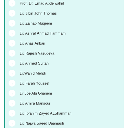
→
Prof. Dr. Emad Abdelwahid
→
Dr. Jibin John Thomas
→
Dr. Zainab Muqeem
→
Dr. Ashraf Ahmad Hammam
→
Dr. Anas Anbari
→
Dr. Rajesh Vasudeva
→
Dr. Ahmed Sultan
→
Dr.Wahid Mehdi
→
Dr. Farah Youssef
→
Dr Joe Abi Ghanem
→
Dr. Amira Mansour
→
Dr. Ibrahim Zayed ALShammari
→
Dr. Najwa Saeed Daamash