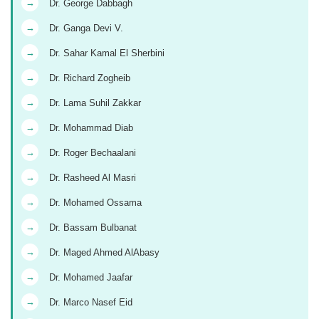
→
Dr. George Dabbagh
→
Dr. Ganga Devi V.
→
Dr. Sahar Kamal El Sherbini
→
Dr. Richard Zogheib
→
Dr. Lama Suhil Zakkar
→
Dr. Mohammad Diab
→
Dr. Roger Bechaalani
→
Dr. Rasheed Al Masri
→
Dr. Mohamed Ossama
→
Dr. Bassam Bulbanat
→
Dr. Maged Ahmed AlAbasy
→
Dr. Mohamed Jaafar
→
Dr. Marco Nasef Eid