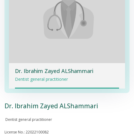
Dr. Ibrahim Zayed ALShammari
Dentist general practitioner
Dr. Ibrahim Zayed ALShammari
Dentist general practitioner
License No.: 22022100082