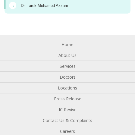
→
Dr. Tarek Mohamed Azzam
Home
About Us
Services
Doctors
Locations
Press Release
IC Revive
Contact Us & Complaints
Careers