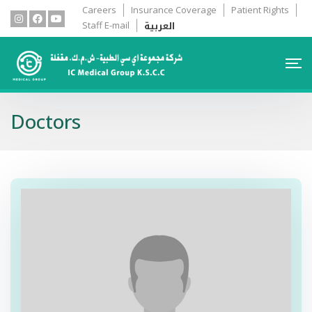
Careers
Insurance Coverage
Patient Rights
العربية
Staff E-mail
Doctors