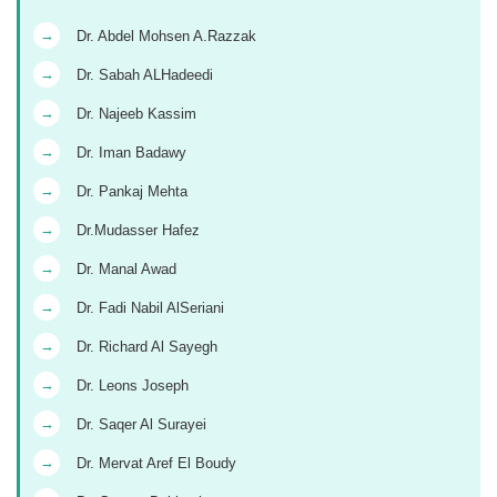
→
Dr. Abdel Mohsen A.Razzak
→
Dr. Sabah ALHadeedi
→
Dr. Najeeb Kassim
→
Dr. Iman Badawy
→
Dr. Pankaj Mehta
→
Dr.Mudasser Hafez
→
Dr. Manal Awad
→
Dr. Fadi Nabil AlSeriani
→
Dr. Richard Al Sayegh
→
Dr. Leons Joseph
→
Dr. Saqer Al Surayei
→
Dr. Mervat Aref El Boudy