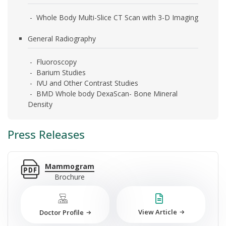
- Whole Body Multi-Slice CT Scan with 3-D Imaging
General Radiography
- Fluoroscopy
- Barium Studies
- IVU and Other Contrast Studies
- BMD Whole body DexaScan- Bone Mineral
Density
Press Releases
Mammogram
Brochure
View Article
Doctor Profile