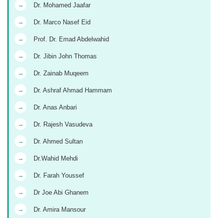
→
Dr. Mohamed Jaafar
→
Dr. Marco Nasef Eid
→
Prof. Dr. Emad Abdelwahid
→
Dr. Jibin John Thomas
→
Dr. Zainab Muqeem
→
Dr. Ashraf Ahmad Hammam
→
Dr. Anas Anbari
→
Dr. Rajesh Vasudeva
→
Dr. Ahmed Sultan
→
Dr.Wahid Mehdi
→
Dr. Farah Youssef
→
Dr Joe Abi Ghanem
→
Dr. Amira Mansour