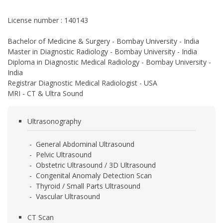
License number : 140143
Bachelor of Medicine & Surgery - Bombay University - India
Master in Diagnostic Radiology - Bombay University - India
Diploma in Diagnostic Medical Radiology - Bombay University -
India
Registrar Diagnostic Medical Radiologist - USA
MRI - CT & Ultra Sound
Ultrasonography
- General Abdominal Ultrasound
- Pelvic Ultrasound
- Obstetric Ultrasound / 3D Ultrasound
- Congenital Anomaly Detection Scan
- Thyroid / Small Parts Ultrasound
- Vascular Ultrasound
CT Scan