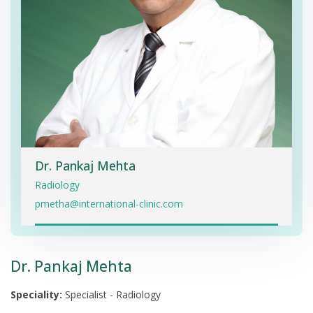
Dr. Pankaj Mehta
Radiology
pmetha@international-clinic.com
Dr. Pankaj Mehta
Speciality:
Specialist - Radiology