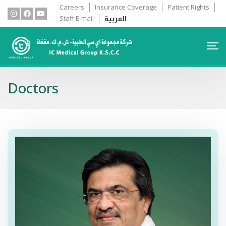
Careers
Insurance Coverage
Patient Rights
العربية
Staff E-mail
Doctors