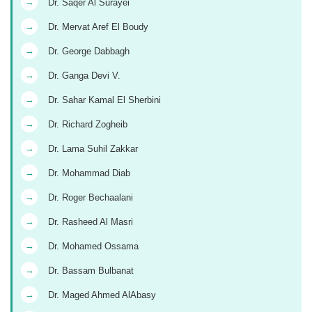
→
Dr. Saqer Al Surayei
→
Dr. Mervat Aref El Boudy
→
Dr. George Dabbagh
→
Dr. Ganga Devi V.
→
Dr. Sahar Kamal El Sherbini
→
Dr. Richard Zogheib
→
Dr. Lama Suhil Zakkar
→
Dr. Mohammad Diab
→
Dr. Roger Bechaalani
→
Dr. Rasheed Al Masri
→
Dr. Mohamed Ossama
→
Dr. Bassam Bulbanat
→
Dr. Maged Ahmed AlAbasy