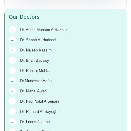
Our Doctors:
→
Dr. Abdel Mohsen A.Razzak
→
Dr. Sabah ALHadeedi
→
Dr. Najeeb Kassim
→
Dr. Iman Badawy
→
Dr. Pankaj Mehta
→
Dr.Mudasser Hafez
→
Dr. Manal Awad
→
Dr. Fadi Nabil AlSeriani
→
Dr. Richard Al Sayegh
→
Dr. Leons Joseph