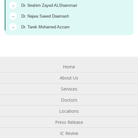
→
Dr. Ibrahim Zayed ALShammari
→
Dr. Najwa Saeed Daamash
→
Dr. Tarek Mohamed Azzam
Home
About Us
Services
Doctors
Locations
Press Release
IC Revive