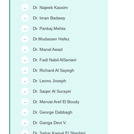
Dr. Najeeb Kassim
→
Dr. Iman Badawy
→
Dr. Pankaj Mehta
→
Dr.Mudasser Hafez
→
Dr. Manal Awad
→
Dr. Fadi Nabil AlSeriani
→
Dr. Richard Al Sayegh
→
Dr. Leons Joseph
→
Dr. Saqer Al Surayei
→
Dr. Mervat Aref El Boudy
→
Dr. George Dabbagh
→
Dr. Ganga Devi V.
→
Dr. Sahar Kamal El Sherbini
→