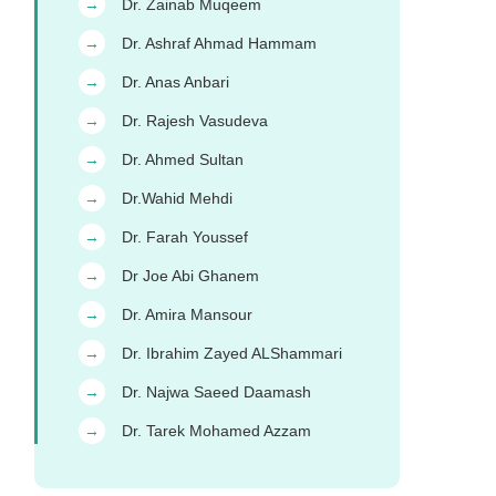
Dr. Zainab Muqeem
→
Dr. Ashraf Ahmad Hammam
→
Dr. Anas Anbari
→
Dr. Rajesh Vasudeva
→
Dr. Ahmed Sultan
→
Dr.Wahid Mehdi
→
Dr. Farah Youssef
→
Dr Joe Abi Ghanem
→
Dr. Amira Mansour
→
Dr. Ibrahim Zayed ALShammari
→
Dr. Najwa Saeed Daamash
→
Dr. Tarek Mohamed Azzam
→