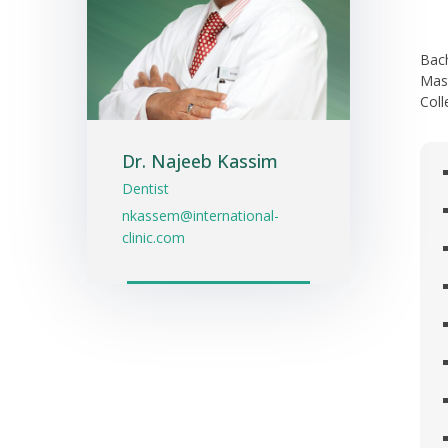
Bach
Mast
Coll
Dr. Najeeb Kassim
Dentist
nkassem@international-
clinic.com