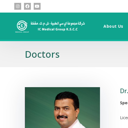
About Us
Doctors
Dr
Spec
Lic