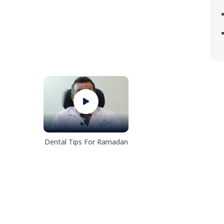
Dental Tips For Ramadan