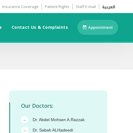
العربية
Insurance Coverage
Patient Rights
Staff E-mail
e
Contact Us & Complaints
Appointment
Our Doctors:
Dr. Abdel Mohsen A.Razzak
→
Dr. Sabah ALHadeedi
→