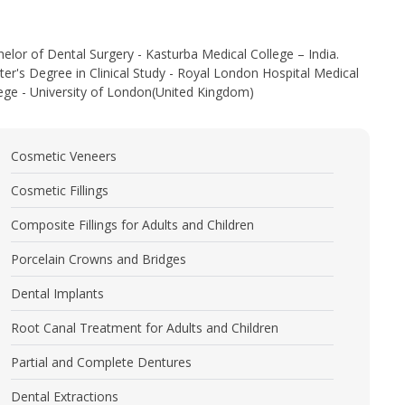
elor of Dental Surgery - Kasturba Medical College – India.
er's Degree in Clinical Study - Royal London Hospital Medical
ege - University of London(United Kingdom)
Cosmetic Veneers
Cosmetic Fillings
Composite Fillings for Adults and Children
Porcelain Crowns and Bridges
Dental Implants
Root Canal Treatment for Adults and Children
Partial and Complete Dentures
Dental Extractions