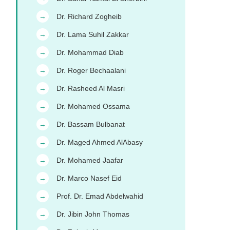
Dr. Richard Zogheib
→
Dr. Lama Suhil Zakkar
→
Dr. Mohammad Diab
→
Dr. Roger Bechaalani
→
Dr. Rasheed Al Masri
→
Dr. Mohamed Ossama
→
Dr. Bassam Bulbanat
→
Dr. Maged Ahmed AlAbasy
→
Dr. Mohamed Jaafar
→
Dr. Marco Nasef Eid
→
Prof. Dr. Emad Abdelwahid
→
Dr. Jibin John Thomas
→