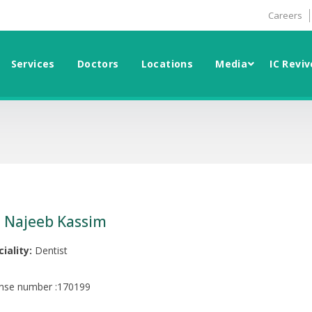
Careers
Services
Doctors
Locations
Media
IC Reviv
. Najeeb Kassim
iality:
Dentist
ense number :170199