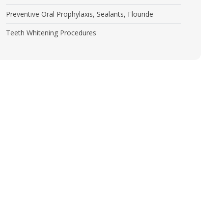
Preventive Oral Prophylaxis, Sealants, Flouride
Teeth Whitening Procedures