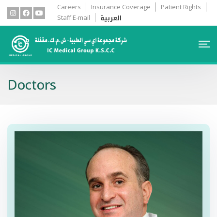
Careers
Insurance Coverage
Patient Rights
العربية
Staff E-mail
Doctors