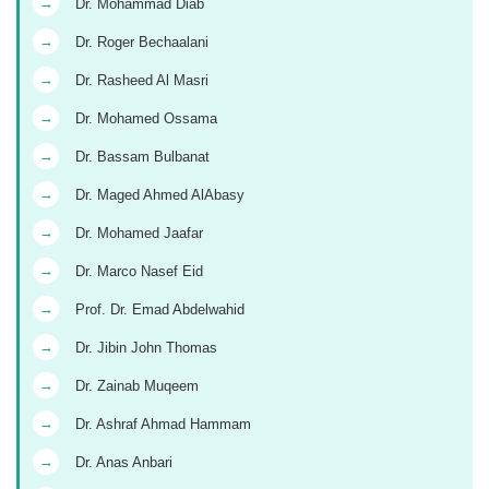
→
Dr. Mohammad Diab
→
Dr. Roger Bechaalani
→
Dr. Rasheed Al Masri
→
Dr. Mohamed Ossama
→
Dr. Bassam Bulbanat
→
Dr. Maged Ahmed AlAbasy
→
Dr. Mohamed Jaafar
→
Dr. Marco Nasef Eid
→
Prof. Dr. Emad Abdelwahid
→
Dr. Jibin John Thomas
→
Dr. Zainab Muqeem
→
Dr. Ashraf Ahmad Hammam
→
Dr. Anas Anbari