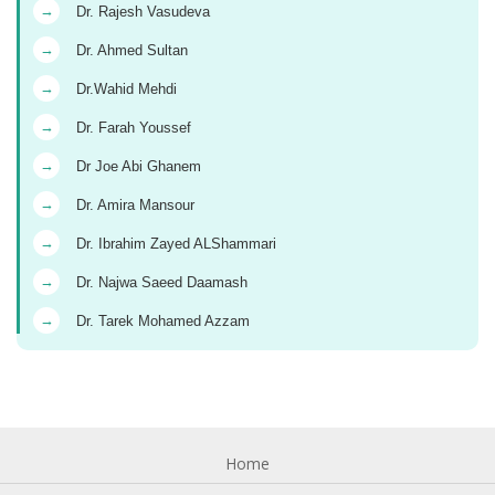
→
Dr. Rajesh Vasudeva
→
Dr. Ahmed Sultan
→
Dr.Wahid Mehdi
→
Dr. Farah Youssef
→
Dr Joe Abi Ghanem
→
Dr. Amira Mansour
→
Dr. Ibrahim Zayed ALShammari
→
Dr. Najwa Saeed Daamash
→
Dr. Tarek Mohamed Azzam
Home