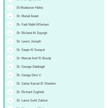
→
Dr.Mudasser Hafez
→
Dr. Manal Awad
→
Dr. Fadi Nabil AlSeriani
→
Dr. Richard Al Sayegh
→
Dr. Leons Joseph
→
Dr. Saqer Al Surayei
→
Dr. Mervat Aref El Boudy
→
Dr. George Dabbagh
→
Dr. Ganga Devi V.
→
Dr. Sahar Kamal El Sherbini
→
Dr. Richard Zogheib
→
Dr. Lama Suhil Zakkar