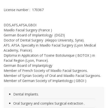
License number : 170367
DDS,AFS,AFSA,GBOI
Maxillo Facial Surgery (France )
German Board of Implantology (DGZI)
Doctor of Dental Surgery (Aleppo University, Syria).
AFS. AFSA. Specialty in Maxillo Facial Surgery (Lyon Medical
Academy, France).
Diploma in Application of Toxine Botolunique ( BOTOX ) in
Facial Region (Lyon, France).
German Board of Implantplogy
Member of French Society of Maxillo Facial Surgeons.
Member of Syrian Society of Oral and Maxillo Facial Surgeons.
Member of German Society of Implantology ( GBOI )
Dental Implants.
Oral Surgery and complex Surgical extraction .