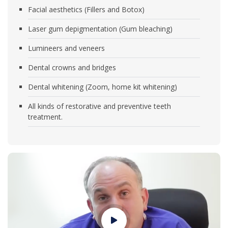
Facial aesthetics (Fillers and Botox)
Laser gum depigmentation (Gum bleaching)
Lumineers and veneers
Dental crowns and bridges
Dental whitening (Zoom, home kit whitening)
All kinds of restorative and preventive teeth
treatment.