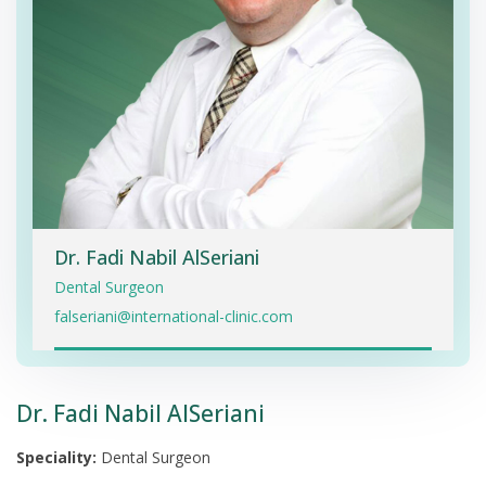
Dr. Fadi Nabil AlSeriani
Dental Surgeon
falseriani@international-clinic.com
Dr. Fadi Nabil AlSeriani
Speciality:
Dental Surgeon