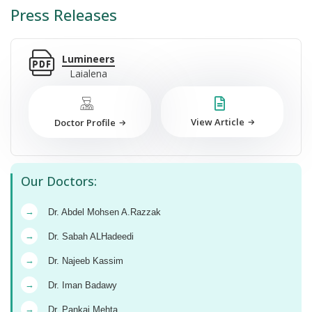
Press Releases
Lumineers
Laialena
View Article
Doctor Profile
Our Doctors:
→
Dr. Abdel Mohsen A.Razzak
→
Dr. Sabah ALHadeedi
→
Dr. Najeeb Kassim
→
Dr. Iman Badawy
→
Dr. Pankaj Mehta