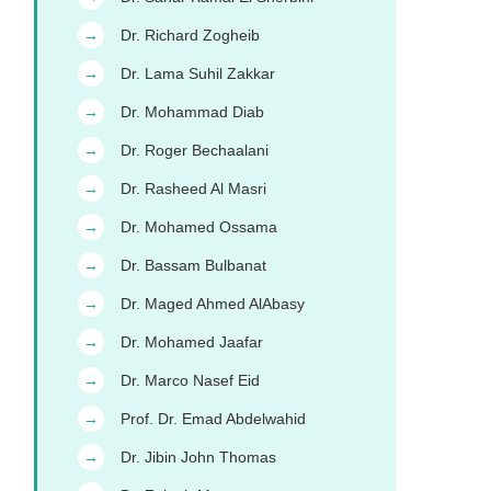
Dr. Richard Zogheib
→
Dr. Lama Suhil Zakkar
→
Dr. Mohammad Diab
→
Dr. Roger Bechaalani
→
Dr. Rasheed Al Masri
→
Dr. Mohamed Ossama
→
Dr. Bassam Bulbanat
→
Dr. Maged Ahmed AlAbasy
→
Dr. Mohamed Jaafar
→
Dr. Marco Nasef Eid
→
Prof. Dr. Emad Abdelwahid
→
Dr. Jibin John Thomas
→