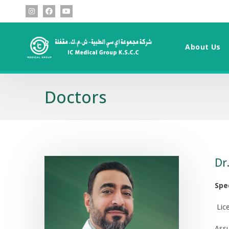
About Us
Doctors
Dr
Spe
Lic
Assu