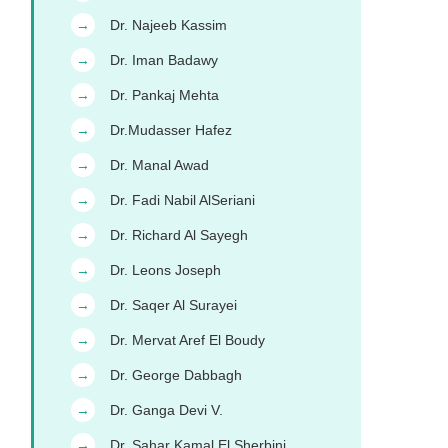
Dr. Najeeb Kassim
→
Dr. Iman Badawy
→
Dr. Pankaj Mehta
→
Dr.Mudasser Hafez
→
Dr. Manal Awad
→
Dr. Fadi Nabil AlSeriani
→
Dr. Richard Al Sayegh
→
Dr. Leons Joseph
→
Dr. Saqer Al Surayei
→
Dr. Mervat Aref El Boudy
→
Dr. George Dabbagh
→
Dr. Ganga Devi V.
→
Dr. Sahar Kamal El Sherbini
→