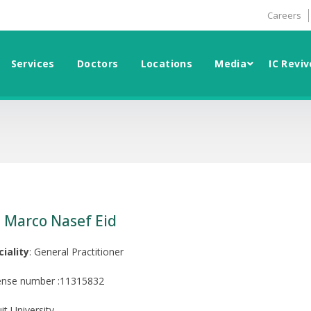
Careers
Services
Doctors
Locations
Media
IC Reviv
. Marco Nasef Eid
ciality
: General Practitioner
ense number :11315832
it University