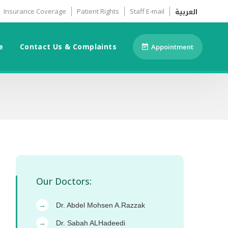
العربية
Insurance Coverage
Patient Rights
Staff E-mail
e
Contact Us & Complaints
Appointment
Our Doctors:
Dr. Abdel Mohsen A.Razzak
→
Dr. Sabah ALHadeedi
→