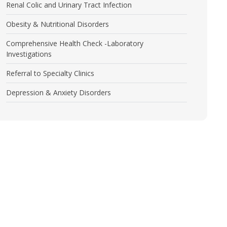
Renal Colic and Urinary Tract Infection
Obesity & Nutritional Disorders
Comprehensive Health Check -Laboratory
Investigations
Referral to Specialty Clinics
Depression & Anxiety Disorders