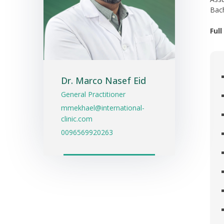
Bach
Ful
Dr. Marco Nasef Eid
General Practitioner
mmekhael@international-
clinic.com
0096569920263