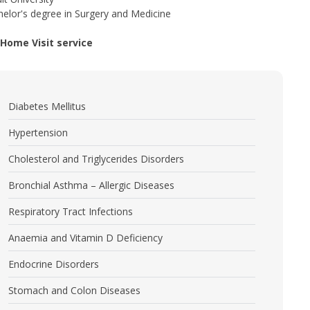
elor's degree in Surgery and Medicine
l Home Visit service
Diabetes Mellitus
Hypertension
Cholesterol and Triglycerides Disorders
Bronchial Asthma – Allergic Diseases
Respiratory Tract Infections
Anaemia and Vitamin D Deficiency
Endocrine Disorders
Stomach and Colon Diseases