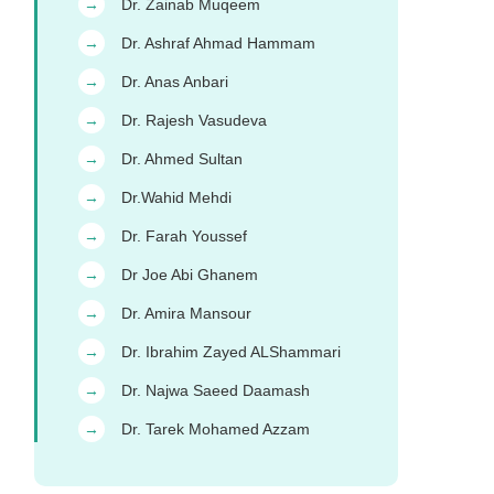
Dr. Zainab Muqeem
→
Dr. Ashraf Ahmad Hammam
→
Dr. Anas Anbari
→
Dr. Rajesh Vasudeva
→
Dr. Ahmed Sultan
→
Dr.Wahid Mehdi
→
Dr. Farah Youssef
→
Dr Joe Abi Ghanem
→
Dr. Amira Mansour
→
Dr. Ibrahim Zayed ALShammari
→
Dr. Najwa Saeed Daamash
→
Dr. Tarek Mohamed Azzam
→