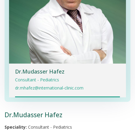
Dr.Mudasser Hafez
Consultant - Pediatrics
dr.mhafez@international-clinic.com
Dr.Mudasser Hafez
Speciality:
Consultant - Pediatrics