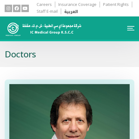
Careers
Insurance Coverage
Patient Rights
العربية
Staff E-mail
Doctors