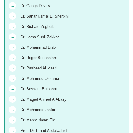
→
Dr. Ganga Devi V.
→
Dr. Sahar Kamal El Sherbini
→
Dr. Richard Zogheib
→
Dr. Lama Suhil Zakkar
→
Dr. Mohammad Diab
→
Dr. Roger Bechaalani
→
Dr. Rasheed Al Masri
→
Dr. Mohamed Ossama
→
Dr. Bassam Bulbanat
→
Dr. Maged Ahmed AlAbasy
→
Dr. Mohamed Jaafar
→
Dr. Marco Nasef Eid
→
Prof. Dr. Emad Abdelwahid