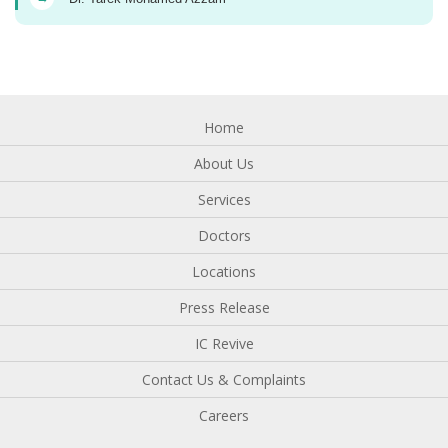
Home
About Us
Services
Doctors
Locations
Press Release
IC Revive
Contact Us & Complaints
Careers