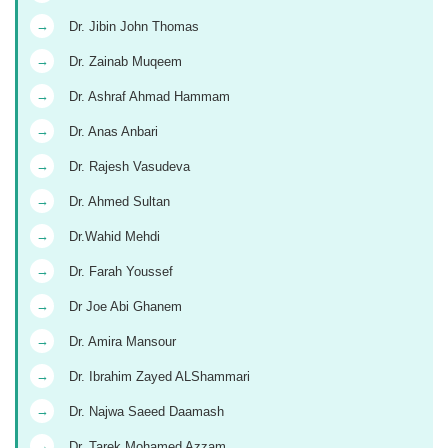
→
Dr. Jibin John Thomas
→
Dr. Zainab Muqeem
→
Dr. Ashraf Ahmad Hammam
→
Dr. Anas Anbari
→
Dr. Rajesh Vasudeva
→
Dr. Ahmed Sultan
→
Dr.Wahid Mehdi
→
Dr. Farah Youssef
→
Dr Joe Abi Ghanem
→
Dr. Amira Mansour
→
Dr. Ibrahim Zayed ALShammari
→
Dr. Najwa Saeed Daamash
→
Dr. Tarek Mohamed Azzam