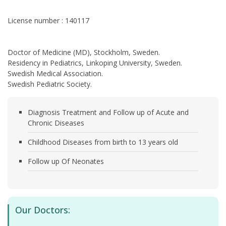
License number : 140117
Doctor of Medicine (MD), Stockholm, Sweden.
Residency in Pediatrics, Linkoping University, Sweden.
Swedish Medical Association.
Swedish Pediatric Society.
Diagnosis Treatment and Follow up of Acute and
Chronic Diseases
Childhood Diseases from birth to 13 years old
Follow up Of Neonates
Our Doctors: