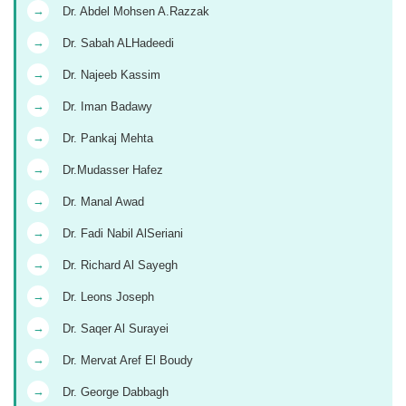
→
Dr. Abdel Mohsen A.Razzak
→
Dr. Sabah ALHadeedi
→
Dr. Najeeb Kassim
→
Dr. Iman Badawy
→
Dr. Pankaj Mehta
→
Dr.Mudasser Hafez
→
Dr. Manal Awad
→
Dr. Fadi Nabil AlSeriani
→
Dr. Richard Al Sayegh
→
Dr. Leons Joseph
→
Dr. Saqer Al Surayei
→
Dr. Mervat Aref El Boudy
→
Dr. George Dabbagh