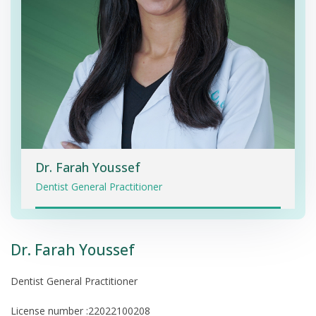
Dr. Farah Youssef
Dentist General Practitioner
Dr. Farah Youssef
Dentist General Practitioner
License number :22022100208