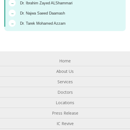
→
Dr. Ibrahim Zayed ALShammari
→
Dr. Najwa Saeed Daamash
→
Dr. Tarek Mohamed Azzam
Home
About Us
Services
Doctors
Locations
Press Release
IC Revive