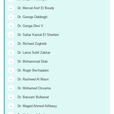
→
Dr. Mervat Aref El Boudy
→
Dr. George Dabbagh
→
Dr. Ganga Devi V.
→
Dr. Sahar Kamal El Sherbini
→
Dr. Richard Zogheib
→
Dr. Lama Suhil Zakkar
→
Dr. Mohammad Diab
→
Dr. Roger Bechaalani
→
Dr. Rasheed Al Masri
→
Dr. Mohamed Ossama
→
Dr. Bassam Bulbanat
→
Dr. Maged Ahmed AlAbasy