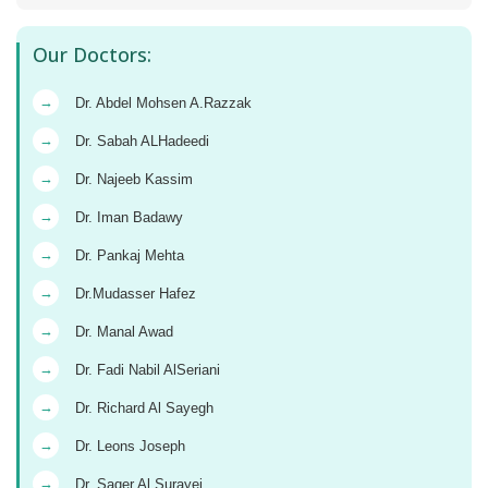
Our Doctors:
→
Dr. Abdel Mohsen A.Razzak
→
Dr. Sabah ALHadeedi
→
Dr. Najeeb Kassim
→
Dr. Iman Badawy
→
Dr. Pankaj Mehta
→
Dr.Mudasser Hafez
→
Dr. Manal Awad
→
Dr. Fadi Nabil AlSeriani
→
Dr. Richard Al Sayegh
→
Dr. Leons Joseph
→
Dr. Saqer Al Surayei