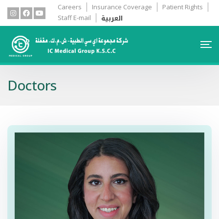
Careers
Insurance Coverage
Patient Rights
العربية
Staff E-mail
Doctors