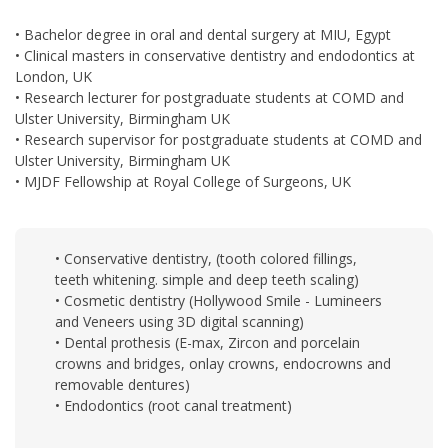
• Bachelor degree in oral and dental surgery at MIU, Egypt
• Clinical masters in conservative dentistry and endodontics at
London, UK
• Research lecturer for postgraduate students at COMD and
Ulster University, Birmingham UK
• Research supervisor for postgraduate students at COMD and
Ulster University, Birmingham UK
• MJDF Fellowship at Royal College of Surgeons, UK
• Conservative dentistry, (tooth colored fillings,
teeth whitening. simple and deep teeth scaling)
• Cosmetic dentistry (Hollywood Smile - Lumineers
and Veneers using 3D digital scanning)
• Dental prothesis (E-max, Zircon and porcelain
crowns and bridges, onlay crowns, endocrowns and
removable dentures)
• Endodontics (root canal treatment)