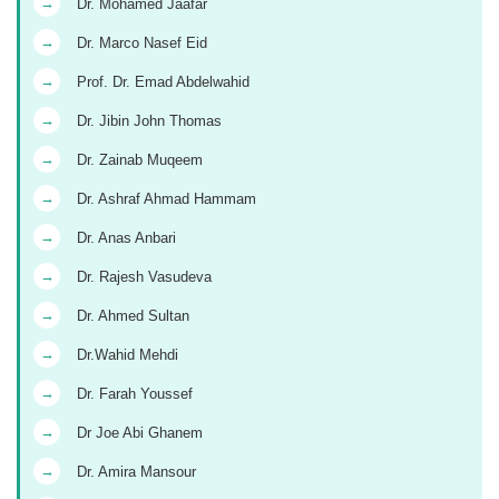
→
Dr. Mohamed Jaafar
→
Dr. Marco Nasef Eid
→
Prof. Dr. Emad Abdelwahid
→
Dr. Jibin John Thomas
→
Dr. Zainab Muqeem
→
Dr. Ashraf Ahmad Hammam
→
Dr. Anas Anbari
→
Dr. Rajesh Vasudeva
→
Dr. Ahmed Sultan
→
Dr.Wahid Mehdi
→
Dr. Farah Youssef
→
Dr Joe Abi Ghanem
→
Dr. Amira Mansour