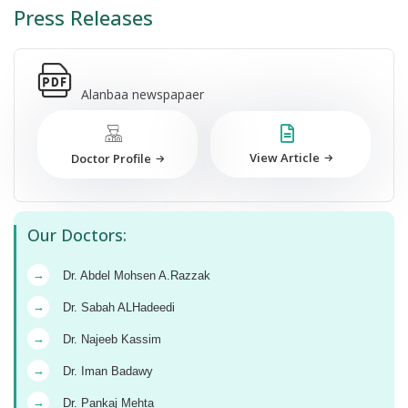
Press Releases
Alanbaa newspapaer
View Article
Doctor Profile
Our Doctors:
→
Dr. Abdel Mohsen A.Razzak
→
Dr. Sabah ALHadeedi
→
Dr. Najeeb Kassim
→
Dr. Iman Badawy
→
Dr. Pankaj Mehta