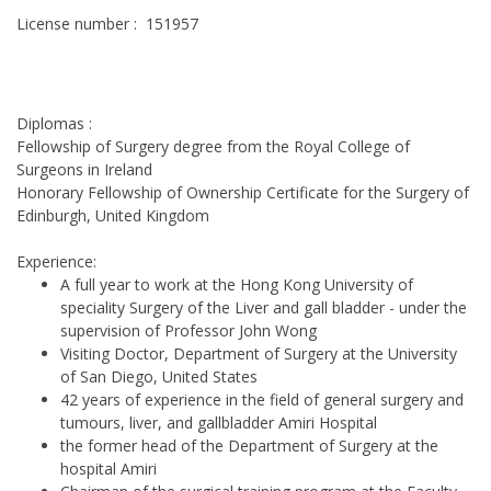
License number : 151957
Diplomas :
Fellowship of Surgery degree from the Royal College of
Surgeons in Ireland
Honorary Fellowship of Ownership Certificate for the Surgery of
Edinburgh, United Kingdom
Experience:
A full year to work at the Hong Kong University of
speciality Surgery of the Liver and gall bladder - under the
supervision of Professor John Wong
Visiting Doctor, Department of Surgery at the University
of San Diego, United States
42 years of experience in the field of general surgery and
tumours, liver, and gallbladder Amiri Hospital
the former head of the Department of Surgery at the
hospital Amiri