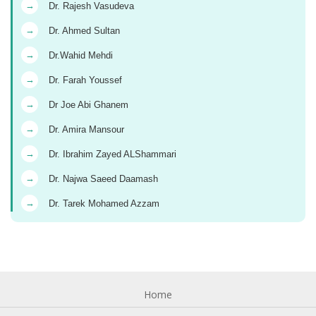
→
Dr. Rajesh Vasudeva
→
Dr. Ahmed Sultan
→
Dr.Wahid Mehdi
→
Dr. Farah Youssef
→
Dr Joe Abi Ghanem
→
Dr. Amira Mansour
→
Dr. Ibrahim Zayed ALShammari
→
Dr. Najwa Saeed Daamash
→
Dr. Tarek Mohamed Azzam
Home