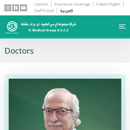
Careers
Insurance Coverage
Patient Rights
العربية
Staff E-mail
Doctors