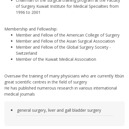
Chairman of the surgical training program at the Faculty
of Surgery Kuwait Institute for Medical Specialties from
1996 to 2001
Membership and Fellowship:
Member and Fellow of the American College of Surgery
Member and Fellow of the Asian Surgical Association
Member and Fellow of the Global Surgery Society -
Switzerland
Member of the Kuwait Medical Association
Oversaw the training of many physicians who are currently Itbún
great scientific centres in the field of surgery
He has published numerous research in various international
medical journals
general surgery, liver and gall bladder surgery