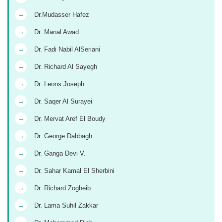
→
Dr.Mudasser Hafez
→
Dr. Manal Awad
→
Dr. Fadi Nabil AlSeriani
→
Dr. Richard Al Sayegh
→
Dr. Leons Joseph
→
Dr. Saqer Al Surayei
→
Dr. Mervat Aref El Boudy
→
Dr. George Dabbagh
→
Dr. Ganga Devi V.
→
Dr. Sahar Kamal El Sherbini
→
Dr. Richard Zogheib
→
Dr. Lama Suhil Zakkar