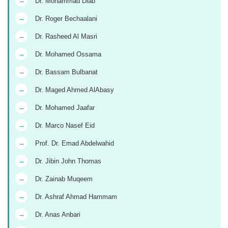
→
Dr. Mohammad Diab
→
Dr. Roger Bechaalani
→
Dr. Rasheed Al Masri
→
Dr. Mohamed Ossama
→
Dr. Bassam Bulbanat
→
Dr. Maged Ahmed AlAbasy
→
Dr. Mohamed Jaafar
→
Dr. Marco Nasef Eid
→
Prof. Dr. Emad Abdelwahid
→
Dr. Jibin John Thomas
→
Dr. Zainab Muqeem
→
Dr. Ashraf Ahmad Hammam
→
Dr. Anas Anbari