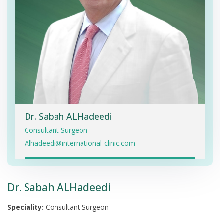
Dr. Sabah ALHadeedi
Consultant Surgeon
Alhadeedi@international-clinic.com
Dr. Sabah ALHadeedi
Speciality:
Consultant Surgeon