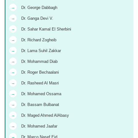
→
Dr. George Dabbagh
→
Dr. Ganga Devi V.
→
Dr. Sahar Kamal El Sherbini
→
Dr. Richard Zogheib
→
Dr. Lama Suhil Zakkar
→
Dr. Mohammad Diab
→
Dr. Roger Bechaalani
→
Dr. Rasheed Al Masri
→
Dr. Mohamed Ossama
→
Dr. Bassam Bulbanat
→
Dr. Maged Ahmed AlAbasy
→
Dr. Mohamed Jaafar
→
Dr. Marco Nasef Eid