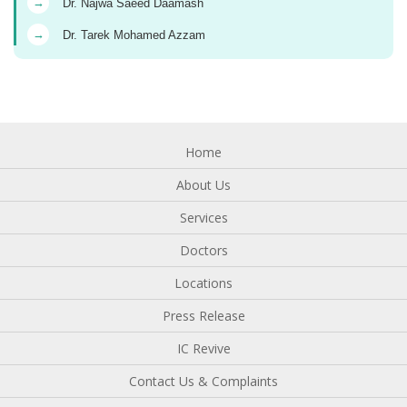
→
Dr. Najwa Saeed Daamash
→
Dr. Tarek Mohamed Azzam
Home
About Us
Services
Doctors
Locations
Press Release
IC Revive
Contact Us & Complaints