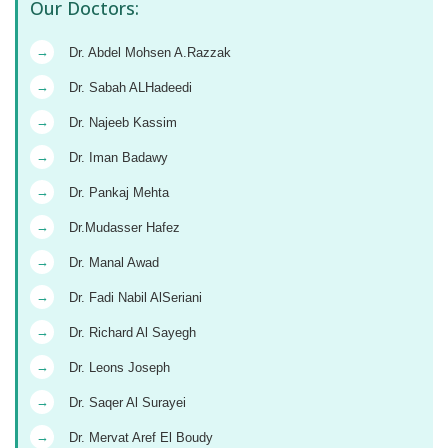
Our Doctors:
→
Dr. Abdel Mohsen A.Razzak
→
Dr. Sabah ALHadeedi
→
Dr. Najeeb Kassim
→
Dr. Iman Badawy
→
Dr. Pankaj Mehta
→
Dr.Mudasser Hafez
→
Dr. Manal Awad
→
Dr. Fadi Nabil AlSeriani
→
Dr. Richard Al Sayegh
→
Dr. Leons Joseph
→
Dr. Saqer Al Surayei
→
Dr. Mervat Aref El Boudy