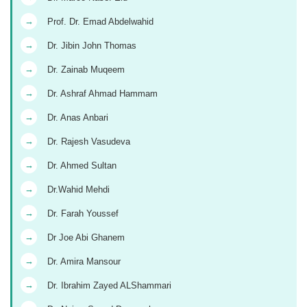
→
Prof. Dr. Emad Abdelwahid
→
Dr. Jibin John Thomas
→
Dr. Zainab Muqeem
→
Dr. Ashraf Ahmad Hammam
→
Dr. Anas Anbari
→
Dr. Rajesh Vasudeva
→
Dr. Ahmed Sultan
→
Dr.Wahid Mehdi
→
Dr. Farah Youssef
→
Dr Joe Abi Ghanem
→
Dr. Amira Mansour
→
Dr. Ibrahim Zayed ALShammari