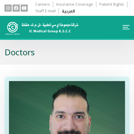
Careers
Insurance Coverage
Patient Rights
العربية
Staff E-mail
Doctors