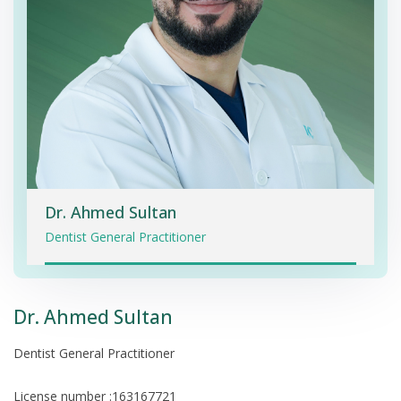
Dr. Ahmed Sultan
Dentist General Practitioner
Dr. Ahmed Sultan
Dentist General Practitioner
License number :163167721