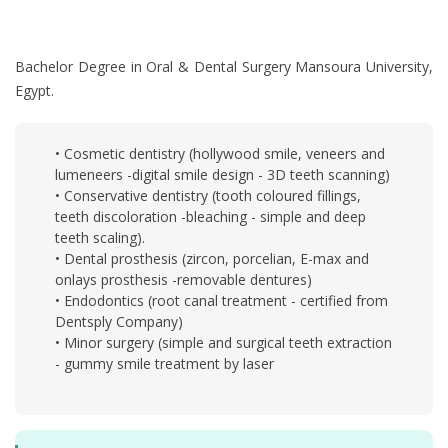
Bachelor Degree in Oral & Dental Surgery Mansoura University,
Egypt.
• Cosmetic dentistry (hollywood smile, veneers and
lumeneers -digital smile design - 3D teeth scanning)
• Conservative dentistry (tooth coloured fillings,
teeth discoloration -bleaching - simple and deep
teeth scaling).
• Dental prosthesis (zircon, porcelian, E-max and
onlays prosthesis -removable dentures)
• Endodontics (root canal treatment - certified from
Dentsply Company)
• Minor surgery (simple and surgical teeth extraction
- gummy smile treatment by laser