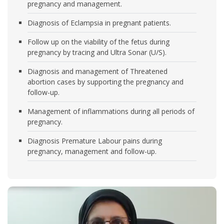
pregnancy and management.
Diagnosis of Eclampsia in pregnant patients.
Follow up on the viability of the fetus during
pregnancy by tracing and Ultra Sonar (U/S).
Diagnosis and management of Threatened
abortion cases by supporting the pregnancy and
follow-up.
Management of inflammations during all periods of
pregnancy.
Diagnosis Premature Labour pains during
pregnancy, management and follow-up.