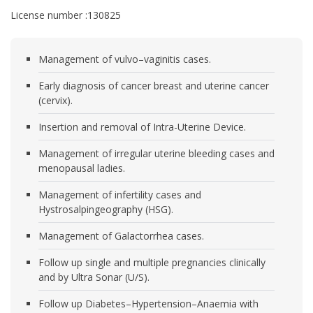
License number :130825
Management of vulvo–vaginitis cases.
Early diagnosis of cancer breast and uterine cancer
(cervix).
Insertion and removal of Intra-Uterine Device.
Management of irregular uterine bleeding cases and
menopausal ladies.
Management of infertility cases and
Hystrosalpingeography (HSG).
Management of Galactorrhea cases.
Follow up single and multiple pregnancies clinically
and by Ultra Sonar (U/S).
Follow up Diabetes–Hypertension–Anaemia with