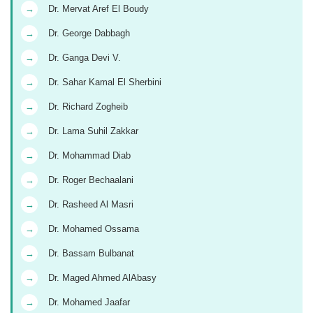
→
Dr. Mervat Aref El Boudy
→
Dr. George Dabbagh
→
Dr. Ganga Devi V.
→
Dr. Sahar Kamal El Sherbini
→
Dr. Richard Zogheib
→
Dr. Lama Suhil Zakkar
→
Dr. Mohammad Diab
→
Dr. Roger Bechaalani
→
Dr. Rasheed Al Masri
→
Dr. Mohamed Ossama
→
Dr. Bassam Bulbanat
→
Dr. Maged Ahmed AlAbasy
→
Dr. Mohamed Jaafar