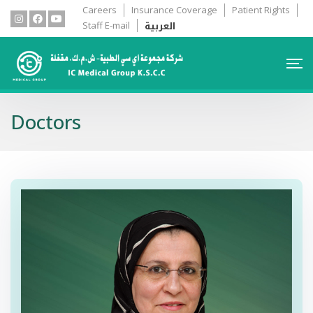
Careers
Insurance Coverage
Patient Rights
العربية
Staff E-mail
Doctors