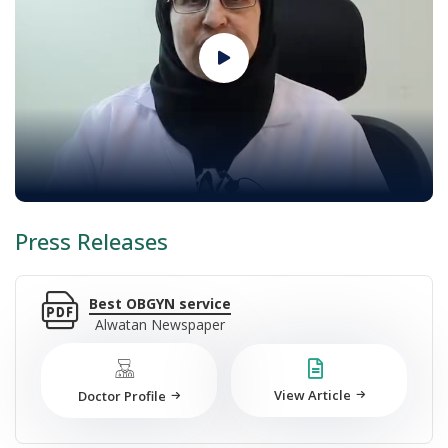
Press Releases
Best OBGYN service
Alwatan Newspaper
View Article
Doctor Profile