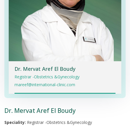
Dr. Mervat Aref El Boudy
Registrar -Obstetrics &Gynecology
mareef@international-clinic.com
Dr. Mervat Aref El Boudy
Speciality:
Registrar -Obstetrics &Gynecology