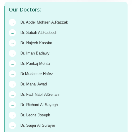
Our Doctors:
→
Dr. Abdel Mohsen A.Razzak
→
Dr. Sabah ALHadeedi
→
Dr. Najeeb Kassim
→
Dr. Iman Badawy
→
Dr. Pankaj Mehta
→
Dr.Mudasser Hafez
→
Dr. Manal Awad
→
Dr. Fadi Nabil AlSeriani
→
Dr. Richard Al Sayegh
→
Dr. Leons Joseph
→
Dr. Saqer Al Surayei