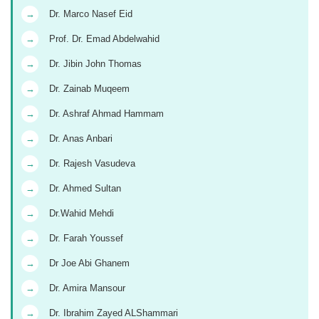
→
Dr. Marco Nasef Eid
→
Prof. Dr. Emad Abdelwahid
→
Dr. Jibin John Thomas
→
Dr. Zainab Muqeem
→
Dr. Ashraf Ahmad Hammam
→
Dr. Anas Anbari
→
Dr. Rajesh Vasudeva
→
Dr. Ahmed Sultan
→
Dr.Wahid Mehdi
→
Dr. Farah Youssef
→
Dr Joe Abi Ghanem
→
Dr. Amira Mansour
→
Dr. Ibrahim Zayed ALShammari