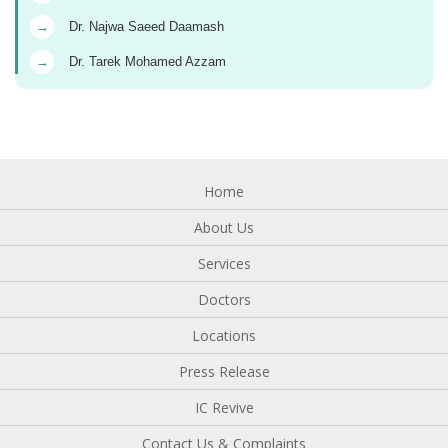
→
Dr. Najwa Saeed Daamash
→
Dr. Tarek Mohamed Azzam
Home
About Us
Services
Doctors
Locations
Press Release
IC Revive
Contact Us & Complaints