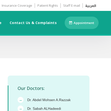
العربية
Insurance Coverage
Patient Rights
Staff E-mail
e
Contact Us & Complaints
Appointment
Our Doctors:
Dr. Abdel Mohsen A.Razzak
→
Dr. Sabah ALHadeedi
→