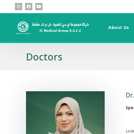
About Us
Doctors
Dr
Spe
Lic