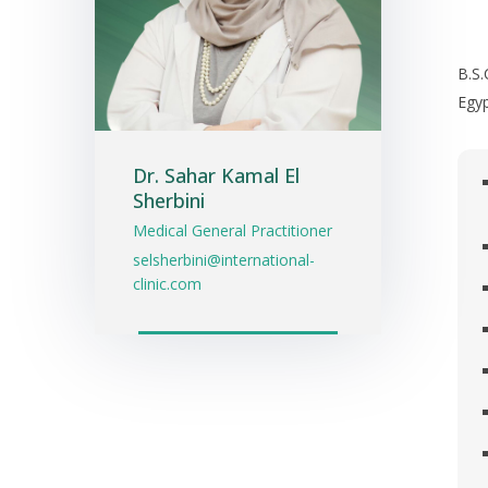
B.S
Egyp
Dr. Sahar Kamal El
Sherbini
Medical General Practitioner
selsherbini@international-
clinic.com