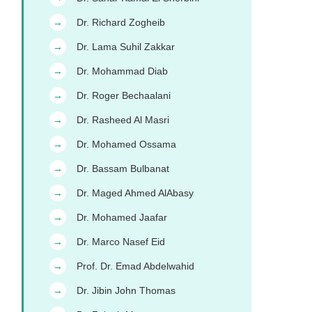
Dr. Richard Zogheib
→
Dr. Lama Suhil Zakkar
→
Dr. Mohammad Diab
→
Dr. Roger Bechaalani
→
Dr. Rasheed Al Masri
→
Dr. Mohamed Ossama
→
Dr. Bassam Bulbanat
→
Dr. Maged Ahmed AlAbasy
→
Dr. Mohamed Jaafar
→
Dr. Marco Nasef Eid
→
Prof. Dr. Emad Abdelwahid
→
Dr. Jibin John Thomas
→