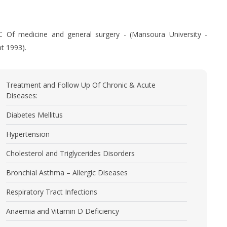
.C Of medicine and general surgery - (Mansoura University -
t 1993).
Treatment and Follow Up Of Chronic & Acute
Diseases:
Diabetes Mellitus
Hypertension
Cholesterol and Triglycerides Disorders
Bronchial Asthma – Allergic Diseases
Respiratory Tract Infections
Anaemia and Vitamin D Deficiency