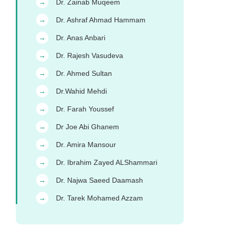
Dr. Zainab Muqeem
→
Dr. Ashraf Ahmad Hammam
→
Dr. Anas Anbari
→
Dr. Rajesh Vasudeva
→
Dr. Ahmed Sultan
→
Dr.Wahid Mehdi
→
Dr. Farah Youssef
→
Dr Joe Abi Ghanem
→
Dr. Amira Mansour
→
Dr. Ibrahim Zayed ALShammari
→
Dr. Najwa Saeed Daamash
→
Dr. Tarek Mohamed Azzam
→