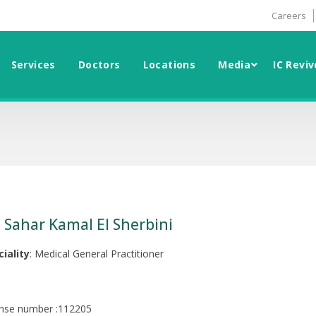
Careers
Services
Doctors
Locations
Media
IC Reviv
. Sahar Kamal El Sherbini
ciality
: Medical General Practitioner
ense number :112205