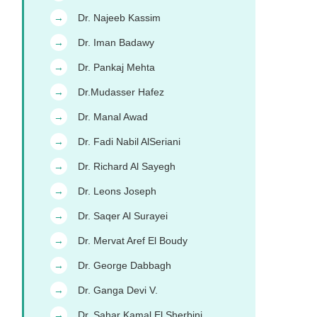
Dr. Najeeb Kassim
→
Dr. Iman Badawy
→
Dr. Pankaj Mehta
→
Dr.Mudasser Hafez
→
Dr. Manal Awad
→
Dr. Fadi Nabil AlSeriani
→
Dr. Richard Al Sayegh
→
Dr. Leons Joseph
→
Dr. Saqer Al Surayei
→
Dr. Mervat Aref El Boudy
→
Dr. George Dabbagh
→
Dr. Ganga Devi V.
→
Dr. Sahar Kamal El Sherbini
→