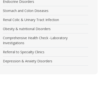
Endocrine Disorders
Stomach and Colon Diseases
Renal Colic & Urinary Tract Infection
Obesity & nutritional Disorders
Comprehensive Health Check -Laboratory
Investigations
Referral to Specialty Clinics
Depression & Anxiety Disorders