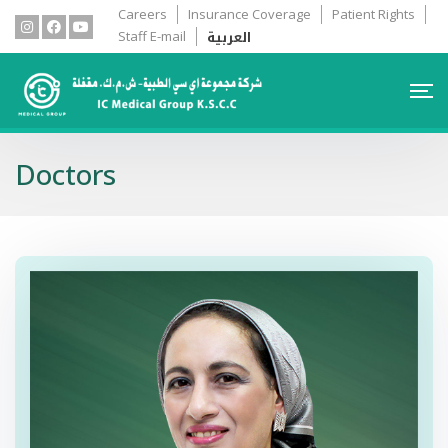
Careers
Insurance Coverage
Patient Rights
العربية
Staff E-mail
Doctors