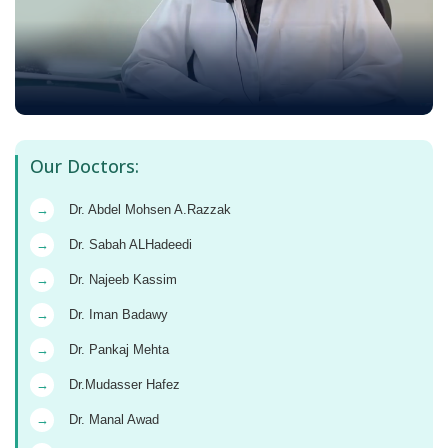
Our Doctors:
→
Dr. Abdel Mohsen A.Razzak
→
Dr. Sabah ALHadeedi
→
Dr. Najeeb Kassim
→
Dr. Iman Badawy
→
Dr. Pankaj Mehta
→
Dr.Mudasser Hafez
→
Dr. Manal Awad