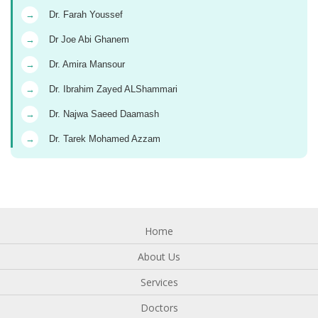
→
Dr. Farah Youssef
→
Dr Joe Abi Ghanem
→
Dr. Amira Mansour
→
Dr. Ibrahim Zayed ALShammari
→
Dr. Najwa Saeed Daamash
→
Dr. Tarek Mohamed Azzam
Home
About Us
Services
Doctors