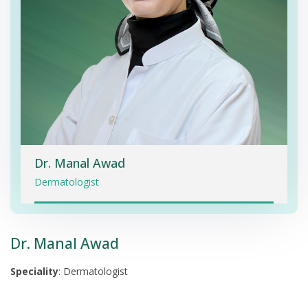
Dr. Manal Awad
Dermatologist
Dr. Manal Awad
Speciality
: Dermatologist