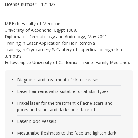
License number : 121429
MBBch. Faculty of Medicine.
University of Alexandria, Egypt 1988.
Diploma of Dermatology and Andrology, May 2001.
Training in Laser Application for Hair Removal.
Training in Cryocautery & Cautery of superficial benign skin
tumours.
Fellowship to University of California – Irvine (Family Medicine).
Diagnosis and treatment of skin diseases
Laser hair removal is suitable for all skin types
Fraxel laser for the treatment of acne scars and
pores and scars and dark spots face lift
Laser blood vessels
Mesuthirbe freshness to the face and lighten dark