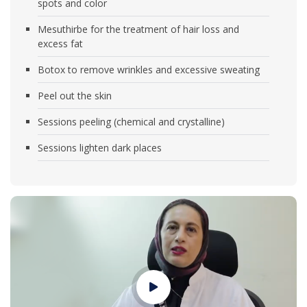
spots and color
Mesuthirbe for the treatment of hair loss and
excess fat
Botox to remove wrinkles and excessive sweating
Peel out the skin
Sessions peeling (chemical and crystalline)
Sessions lighten dark places