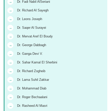
→
Dr. Fadi Nabil AlSeriani
→
Dr. Richard Al Sayegh
→
Dr. Leons Joseph
→
Dr. Saqer Al Surayei
→
Dr. Mervat Aref El Boudy
→
Dr. George Dabbagh
→
Dr. Ganga Devi V.
→
Dr. Sahar Kamal El Sherbini
→
Dr. Richard Zogheib
→
Dr. Lama Suhil Zakkar
→
Dr. Mohammad Diab
→
Dr. Roger Bechaalani
→
Dr. Rasheed Al Masri