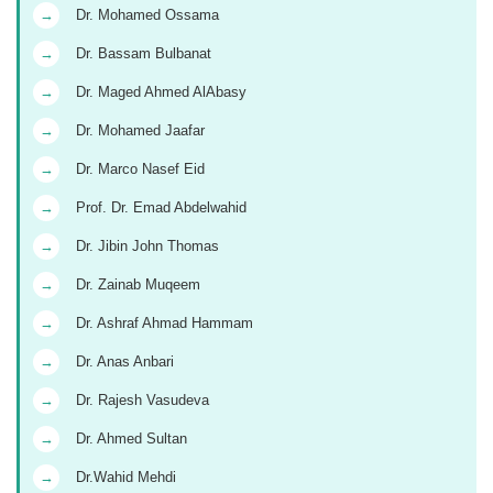
→
Dr. Mohamed Ossama
→
Dr. Bassam Bulbanat
→
Dr. Maged Ahmed AlAbasy
→
Dr. Mohamed Jaafar
→
Dr. Marco Nasef Eid
→
Prof. Dr. Emad Abdelwahid
→
Dr. Jibin John Thomas
→
Dr. Zainab Muqeem
→
Dr. Ashraf Ahmad Hammam
→
Dr. Anas Anbari
→
Dr. Rajesh Vasudeva
→
Dr. Ahmed Sultan
→
Dr.Wahid Mehdi