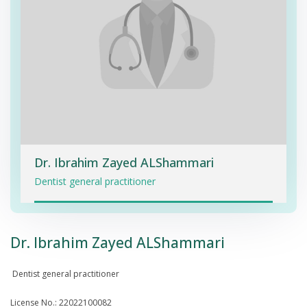
Dr. Ibrahim Zayed ALShammari
Dentist general practitioner
Dr. Ibrahim Zayed ALShammari
Dentist general practitioner
License No.: 22022100082