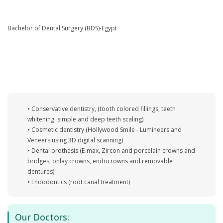
Bachelor of Dental Surgery (BDS)-Egypt
• Conservative dentistry, (tooth colored fillings, teeth
whitening. simple and deep teeth scaling)
• Cosmetic dentistry (Hollywood Smile - Lumineers and
Veneers using 3D digital scanning)
• Dental prothesis (E-max, Zircon and porcelain crowns and
bridges, onlay crowns, endocrowns and removable
dentures)
• Endodontics (root canal treatment)
Our Doctors: