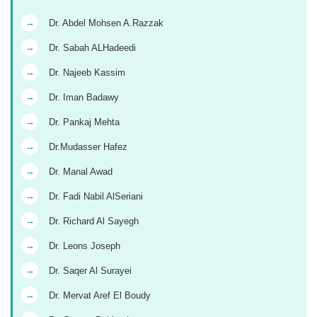
→
Dr. Abdel Mohsen A.Razzak
→
Dr. Sabah ALHadeedi
→
Dr. Najeeb Kassim
→
Dr. Iman Badawy
→
Dr. Pankaj Mehta
→
Dr.Mudasser Hafez
→
Dr. Manal Awad
→
Dr. Fadi Nabil AlSeriani
→
Dr. Richard Al Sayegh
→
Dr. Leons Joseph
→
Dr. Saqer Al Surayei
→
Dr. Mervat Aref El Boudy