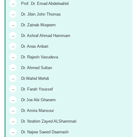
→
Prof. Dr. Emad Abdelwahid
→
Dr. Jibin John Thomas
→
Dr. Zainab Muqeem
→
Dr. Ashraf Ahmad Hammam
→
Dr. Anas Anbari
→
Dr. Rajesh Vasudeva
→
Dr. Ahmed Sultan
→
Dr.Wahid Mehdi
→
Dr. Farah Youssef
→
Dr Joe Abi Ghanem
→
Dr. Amira Mansour
→
Dr. Ibrahim Zayed ALShammari
→
Dr. Najwa Saeed Daamash