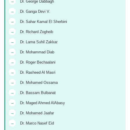
→
Dr. George Dabbagh
→
Dr. Ganga Devi V.
→
Dr. Sahar Kamal El Sherbini
→
Dr. Richard Zogheib
→
Dr. Lama Suhil Zakkar
→
Dr. Mohammad Diab
→
Dr. Roger Bechaalani
→
Dr. Rasheed Al Masri
→
Dr. Mohamed Ossama
→
Dr. Bassam Bulbanat
→
Dr. Maged Ahmed AlAbasy
→
Dr. Mohamed Jaafar
→
Dr. Marco Nasef Eid