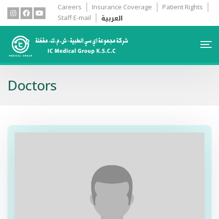
Careers
Insurance Coverage
Patient Rights
العربية
Staff E-mail
Doctors