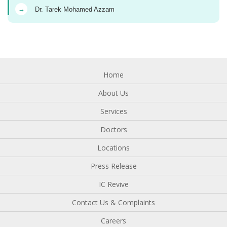
→
Dr. Tarek Mohamed Azzam
Home
About Us
Services
Doctors
Locations
Press Release
IC Revive
Contact Us & Complaints
Careers