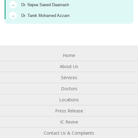
→
Dr. Najwa Saeed Daamash
→
Dr. Tarek Mohamed Azzam
Home
About Us
Services
Doctors
Locations
Press Release
IC Revive
Contact Us & Complaints