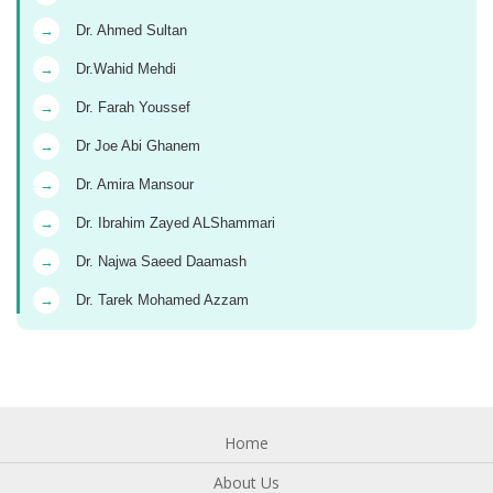
→
Dr. Ahmed Sultan
→
Dr.Wahid Mehdi
→
Dr. Farah Youssef
→
Dr Joe Abi Ghanem
→
Dr. Amira Mansour
→
Dr. Ibrahim Zayed ALShammari
→
Dr. Najwa Saeed Daamash
→
Dr. Tarek Mohamed Azzam
Home
About Us