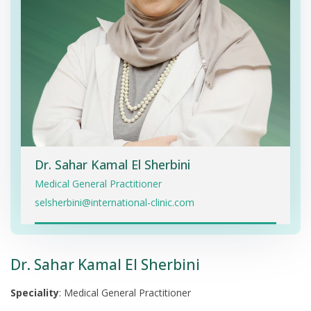
Dr. Sahar Kamal El Sherbini
Medical General Practitioner
selsherbini@international-clinic.com
Dr. Sahar Kamal El Sherbini
Speciality
: Medical General Practitioner