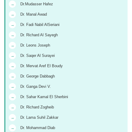
→
Dr.Mudasser Hafez
→
Dr. Manal Awad
→
Dr. Fadi Nabil AlSeriani
→
Dr. Richard Al Sayegh
→
Dr. Leons Joseph
→
Dr. Saqer Al Surayei
→
Dr. Mervat Aref El Boudy
→
Dr. George Dabbagh
→
Dr. Ganga Devi V.
→
Dr. Sahar Kamal El Sherbini
→
Dr. Richard Zogheib
→
Dr. Lama Suhil Zakkar
→
Dr. Mohammad Diab