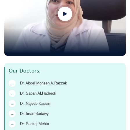
Our Doctors:
→
Dr. Abdel Mohsen A.Razzak
→
Dr. Sabah ALHadeedi
→
Dr. Najeeb Kassim
→
Dr. Iman Badawy
→
Dr. Pankaj Mehta