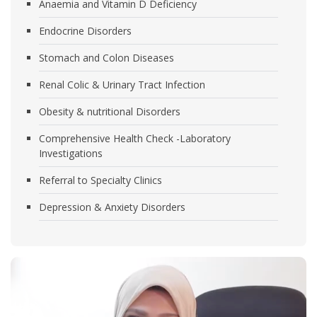
Anaemia and Vitamin D Deficiency
Endocrine Disorders
Stomach and Colon Diseases
Renal Colic & Urinary Tract Infection
Obesity & nutritional Disorders
Comprehensive Health Check -Laboratory
Investigations
Referral to Specialty Clinics
Depression & Anxiety Disorders