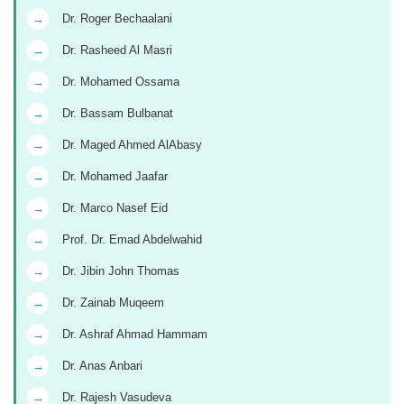
→
Dr. Roger Bechaalani
→
Dr. Rasheed Al Masri
→
Dr. Mohamed Ossama
→
Dr. Bassam Bulbanat
→
Dr. Maged Ahmed AlAbasy
→
Dr. Mohamed Jaafar
→
Dr. Marco Nasef Eid
→
Prof. Dr. Emad Abdelwahid
→
Dr. Jibin John Thomas
→
Dr. Zainab Muqeem
→
Dr. Ashraf Ahmad Hammam
→
Dr. Anas Anbari
→
Dr. Rajesh Vasudeva