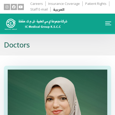
Careers
Insurance Coverage
Patient Rights
العربية
Staff E-mail
Doctors