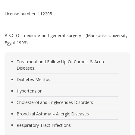
License number :112205
B.S.C Of medicine and general surgery - (Mansoura University -
Egypt 1993).
Treatment and Follow Up Of Chronic & Acute
Diseases:
Diabetes Mellitus
Hypertension
Cholesterol and Triglycerides Disorders
Bronchial Asthma – Allergic Diseases
Respiratory Tract Infections