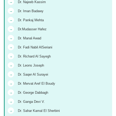
→
Dr. Najeeb Kassim
→
Dr. Iman Badawy
→
Dr. Pankaj Mehta
→
Dr.Mudasser Hafez
→
Dr. Manal Awad
→
Dr. Fadi Nabil AlSeriani
→
Dr. Richard Al Sayegh
→
Dr. Leons Joseph
→
Dr. Saqer Al Surayei
→
Dr. Mervat Aref El Boudy
→
Dr. George Dabbagh
→
Dr. Ganga Devi V.
→
Dr. Sahar Kamal El Sherbini