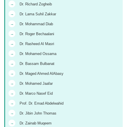
→
Dr. Richard Zogheib
→
Dr. Lama Suhil Zakkar
→
Dr. Mohammad Diab
→
Dr. Roger Bechaalani
→
Dr. Rasheed Al Masri
→
Dr. Mohamed Ossama
→
Dr. Bassam Bulbanat
→
Dr. Maged Ahmed AlAbasy
→
Dr. Mohamed Jaafar
→
Dr. Marco Nasef Eid
→
Prof. Dr. Emad Abdelwahid
→
Dr. Jibin John Thomas
→
Dr. Zainab Muqeem