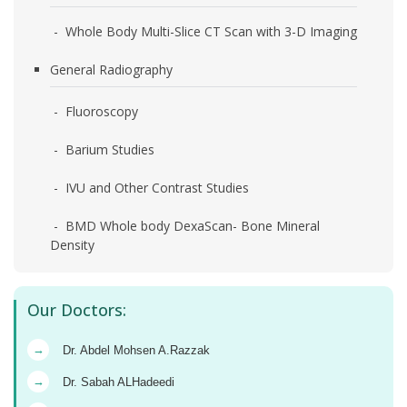
- Whole Body Multi-Slice CT Scan with 3-D Imaging
General Radiography
- Fluoroscopy
- Barium Studies
- IVU and Other Contrast Studies
- BMD Whole body DexaScan- Bone Mineral
Density
Our Doctors:
→
Dr. Abdel Mohsen A.Razzak
→
Dr. Sabah ALHadeedi