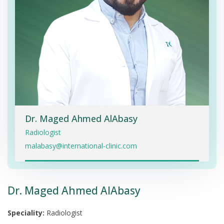
Dr. Maged Ahmed AlAbasy
Radiologist
malabasy@international-clinic.com
Dr. Maged Ahmed AlAbasy
Speciality:
Radiologist