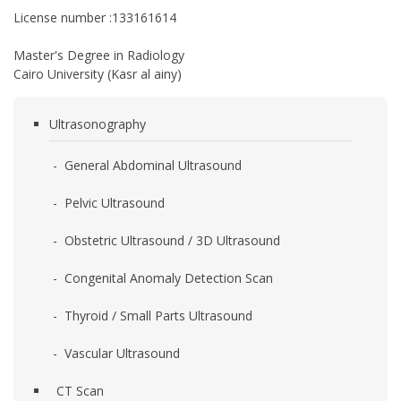
License number :133161614
Master's Degree in Radiology
Cairo University (Kasr al ainy)
Ultrasonography
- General Abdominal Ultrasound
- Pelvic Ultrasound
- Obstetric Ultrasound / 3D Ultrasound
- Congenital Anomaly Detection Scan
- Thyroid / Small Parts Ultrasound
- Vascular Ultrasound
CT Scan