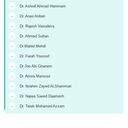
→
Dr. Ashraf Ahmad Hammam
→
Dr. Anas Anbari
→
Dr. Rajesh Vasudeva
→
Dr. Ahmed Sultan
→
Dr.Wahid Mehdi
→
Dr. Farah Youssef
→
Dr Joe Abi Ghanem
→
Dr. Amira Mansour
→
Dr. Ibrahim Zayed ALShammari
→
Dr. Najwa Saeed Daamash
→
Dr. Tarek Mohamed Azzam