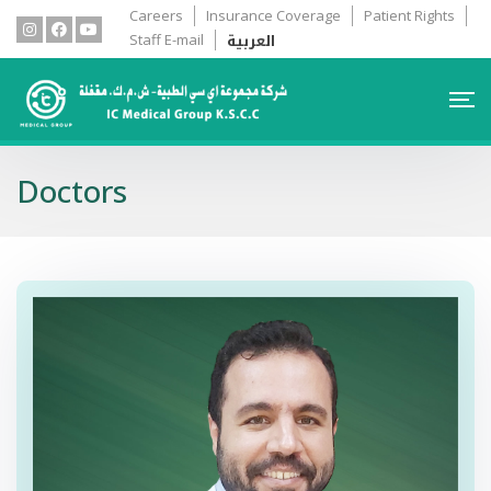
Careers
Insurance Coverage
Patient Rights
العربية
Staff E-mail
Doctors