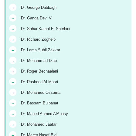
→
Dr. George Dabbagh
→
Dr. Ganga Devi V.
→
Dr. Sahar Kamal El Sherbini
→
Dr. Richard Zogheib
→
Dr. Lama Suhil Zakkar
→
Dr. Mohammad Diab
→
Dr. Roger Bechaalani
→
Dr. Rasheed Al Masri
→
Dr. Mohamed Ossama
→
Dr. Bassam Bulbanat
→
Dr. Maged Ahmed AlAbasy
→
Dr. Mohamed Jaafar
→
Dr. Marco Nasef Eid