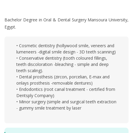
Bachelor Degree in Oral & Dental Surgery Mansoura University,
Egypt.
• Cosmetic dentistry (hollywood smile, veneers and
lumeneers -digital smile design - 3D teeth scanning)
• Conservative dentistry (tooth coloured fillings,
teeth discoloration -bleaching - simple and deep
teeth scaling).
• Dental prosthesis (zircon, porcelian, E-max and
onlays prosthesis -removable dentures)
• Endodontics (root canal treatment - certified from
Dentsply Company)
• Minor surgery (simple and surgical teeth extraction
- gummy smile treatment by laser