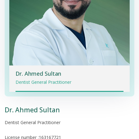
Dr. Ahmed Sultan
Dentist General Practitioner
Dr. Ahmed Sultan
Dentist General Practitioner
License number :163167721