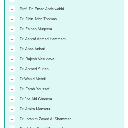
→
Prof. Dr. Emad Abdelwahid
→
Dr. Jibin John Thomas
→
Dr. Zainab Muqeem
→
Dr. Ashraf Ahmad Hammam
→
Dr. Anas Anbari
→
Dr. Rajesh Vasudeva
→
Dr. Ahmed Sultan
→
Dr.Wahid Mehdi
→
Dr. Farah Youssef
→
Dr Joe Abi Ghanem
→
Dr. Amira Mansour
→
Dr. Ibrahim Zayed ALShammari