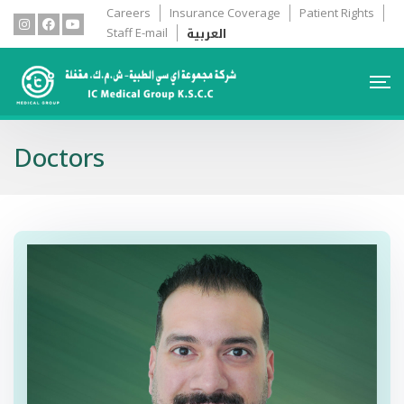
Careers
Insurance Coverage
Patient Rights
العربية
Staff E-mail
Doctors