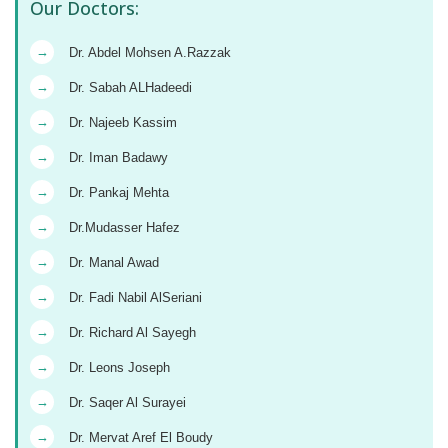
Our Doctors:
→
Dr. Abdel Mohsen A.Razzak
→
Dr. Sabah ALHadeedi
→
Dr. Najeeb Kassim
→
Dr. Iman Badawy
→
Dr. Pankaj Mehta
→
Dr.Mudasser Hafez
→
Dr. Manal Awad
→
Dr. Fadi Nabil AlSeriani
→
Dr. Richard Al Sayegh
→
Dr. Leons Joseph
→
Dr. Saqer Al Surayei
→
Dr. Mervat Aref El Boudy