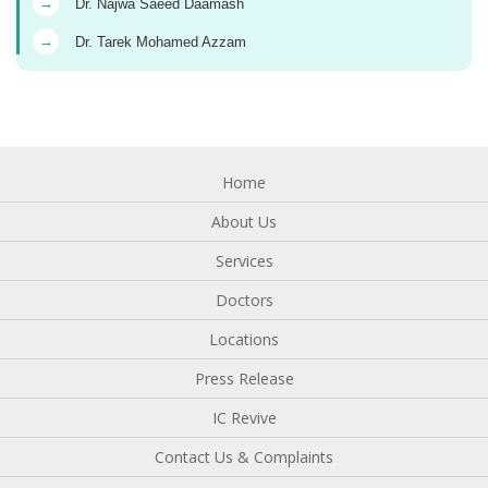
→
Dr. Najwa Saeed Daamash
→
Dr. Tarek Mohamed Azzam
Home
About Us
Services
Doctors
Locations
Press Release
IC Revive
Contact Us & Complaints