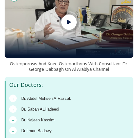
Osteoporosis And Knee Osteoarthritis With Consultant Dr.
George Dabbagh On Al Arabiya Channel
Our Doctors:
→
Dr. Abdel Mohsen A.Razzak
→
Dr. Sabah ALHadeedi
→
Dr. Najeeb Kassim
→
Dr. Iman Badawy