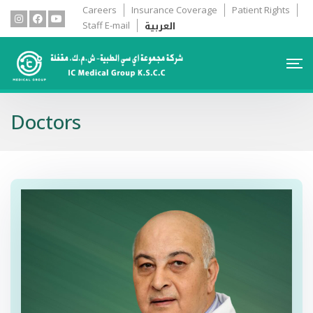
Careers
Insurance Coverage
Patient Rights
العربية
Staff E-mail
Doctors