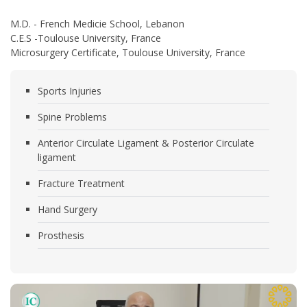
M.D. - French Medicie School, Lebanon
C.E.S -Toulouse University, France
Microsurgery Certificate, Toulouse University, France
Sports Injuries
Spine Problems
Anterior Circulate Ligament & Posterior Circulate
ligament
Fracture Treatment
Hand Surgery
Prosthesis