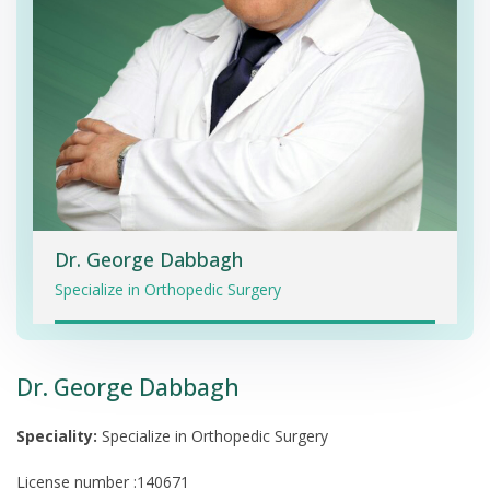
Dr. George Dabbagh
Specialize in Orthopedic Surgery
Dr. George Dabbagh
Speciality:
Specialize in Orthopedic Surgery
License number :140671