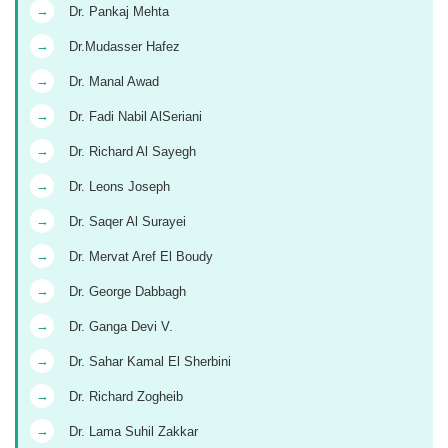
→
Dr. Pankaj Mehta
→
Dr.Mudasser Hafez
→
Dr. Manal Awad
→
Dr. Fadi Nabil AlSeriani
→
Dr. Richard Al Sayegh
→
Dr. Leons Joseph
→
Dr. Saqer Al Surayei
→
Dr. Mervat Aref El Boudy
→
Dr. George Dabbagh
→
Dr. Ganga Devi V.
→
Dr. Sahar Kamal El Sherbini
→
Dr. Richard Zogheib
→
Dr. Lama Suhil Zakkar