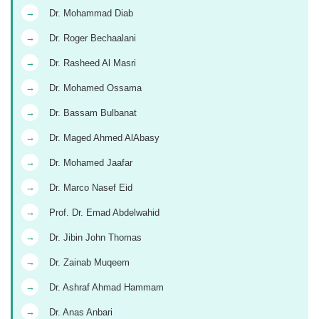
→
Dr. Mohammad Diab
→
Dr. Roger Bechaalani
→
Dr. Rasheed Al Masri
→
Dr. Mohamed Ossama
→
Dr. Bassam Bulbanat
→
Dr. Maged Ahmed AlAbasy
→
Dr. Mohamed Jaafar
→
Dr. Marco Nasef Eid
→
Prof. Dr. Emad Abdelwahid
→
Dr. Jibin John Thomas
→
Dr. Zainab Muqeem
→
Dr. Ashraf Ahmad Hammam
→
Dr. Anas Anbari