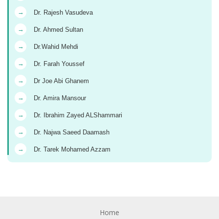
→
Dr. Rajesh Vasudeva
→
Dr. Ahmed Sultan
→
Dr.Wahid Mehdi
→
Dr. Farah Youssef
→
Dr Joe Abi Ghanem
→
Dr. Amira Mansour
→
Dr. Ibrahim Zayed ALShammari
→
Dr. Najwa Saeed Daamash
→
Dr. Tarek Mohamed Azzam
Home