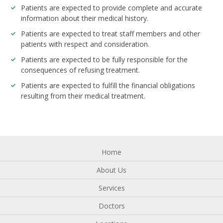
Patients are expected to provide complete and accurate
information about their medical history.
Patients are expected to treat staff members and other
patients with respect and consideration.
Patients are expected to be fully responsible for the
consequences of refusing treatment.
Patients are expected to fulfill the financial obligations
resulting from their medical treatment.
Home
About Us
Services
Doctors