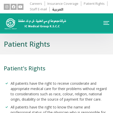
Careers
Insurance Coverage
Patient Rights
العربية
Staff E-mail
Patient Rights
Patient's Rights
All patients have the right to receive considerate and
appropriate medical care for their problems without regard
to considerations such as race, colour, religion, national
origin, disability or the source of payment for their care.
All patients have the right to know the name and
professional status of the physician who is responsible for