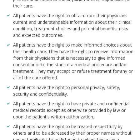
their care.
All patients have the right to obtain from their physicians
current and understandable information about their clinical
condition, treatment choices and potential benefits, risks
and expected outcomes.
All patients have the right to make informed choices about
their health care. They have the right to receive information
from their physicians that is necessary to give informed
consent prior to the start of a medical procedure and/or
treatment. They may accept or refuse treatment for any or
all of the care offered.
All patients have the right to personal privacy, safety,
security and confidentiality.
All patients have the right to have private and confidential
medical records except as otherwise provided by law or
upon the patient's written authorization.
All patients have the right to be treated respectfully by
others and to be addressed by their proper names without
undue familiarity, to be listened to when they have a