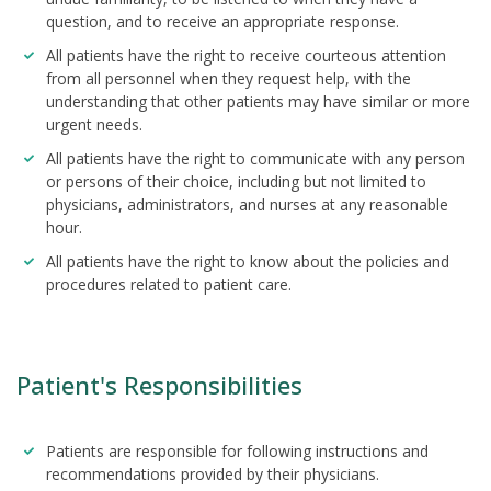
question, and to receive an appropriate response.
All patients have the right to receive courteous attention
from all personnel when they request help, with the
understanding that other patients may have similar or more
urgent needs.
All patients have the right to communicate with any person
or persons of their choice, including but not limited to
physicians, administrators, and nurses at any reasonable
hour.
All patients have the right to know about the policies and
procedures related to patient care.
Patient's Responsibilities
Patients are responsible for following instructions and
recommendations provided by their physicians.