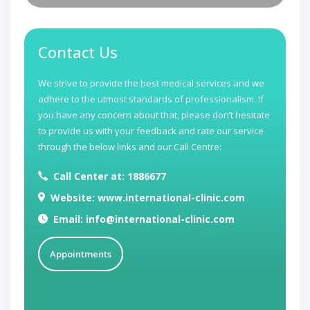
Contact Us
We strive to provide the best medical services and we
adhere to the utmost standards of professionalism. If
you have any concern about that, please don’t hesitate
to provide us with your feedback and rate our service
through the below links and our Call Centre:
Call Center at: 1886677
Website: www.international-clinic.com
Email: info@international-clinic.com
Appointments