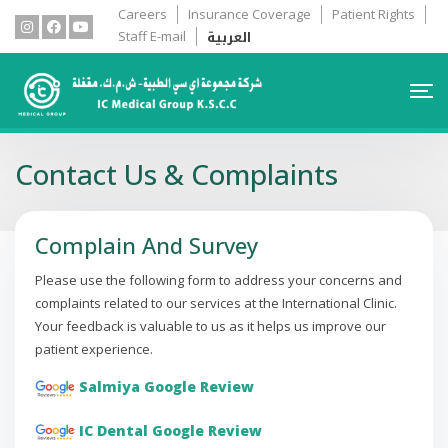
Careers
Insurance Coverage
Patient Rights
العربية
Staff E-mail
Contact Us & Complaints
Complain And Survey
Please use the following form to address your concerns and
complaints related to our services at the International Clinic.
Your feedback is valuable to us as it helps us improve our
patient experience.
Salmiya Google Review
IC Dental Google Review