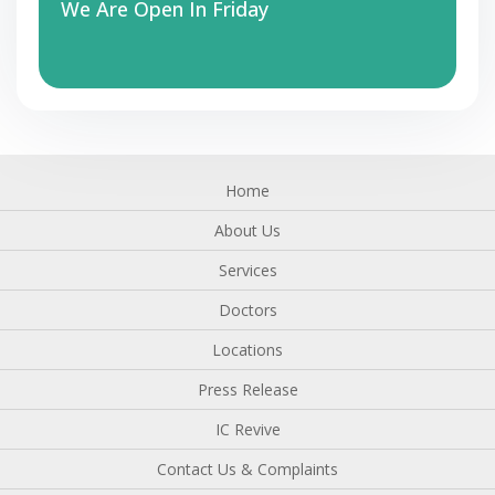
We Are Open In Friday
Home
About Us
Services
Doctors
Locations
Press Release
IC Revive
Contact Us & Complaints