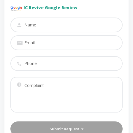
IC Revive Google Review
Submit Request