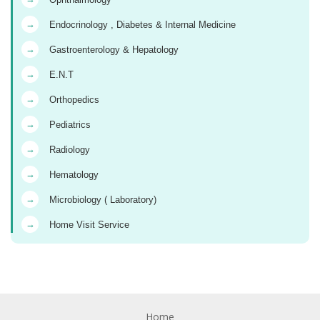
→
Endocrinology , Diabetes & Internal Medicine
→
Gastroenterology & Hepatology
→
E.N.T
→
Orthopedics
→
Pediatrics
→
Radiology
→
Hematology
→
Microbiology ( Laboratory)
→
Home Visit Service
Home