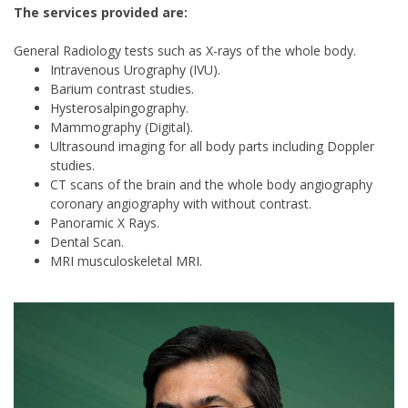
The services provided are:
General Radiology tests such as X-rays of the whole body.
Intravenous Urography (IVU).
Barium contrast studies.
Hysterosalpingography.
Mammography (Digital).
Ultrasound imaging for all body parts including Doppler
studies.
CT scans of the brain and the whole body angiography
coronary angiography with without contrast.
Panoramic X Rays.
Dental Scan.
MRI musculoskeletal MRI.