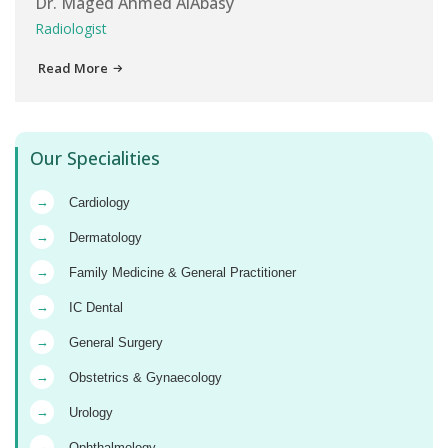
Dr. Maged Ahmed AlAbasy
Radiologist
Read More
Our Specialities
→
Cardiology
→
Dermatology
→
Family Medicine & General Practitioner
→
IC Dental
→
General Surgery
→
Obstetrics & Gynaecology
→
Urology
→
Ophthalmology