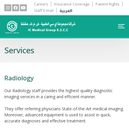
Careers
Insurance Coverage
Patient Rights
العربية
Staff E-mail
Services
Radiology
Our Radiology staff provides the highest quality diagnostic
imaging services in a caring and efficient manner.
They offer referring physicians State-of-the-Art medical imaging.
Moreover, advanced equipment is used to assist in quick,
accurate diagnoses and effective treatment.