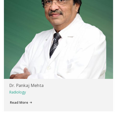
Dr. Pankaj Mehta
Radiology
Read More