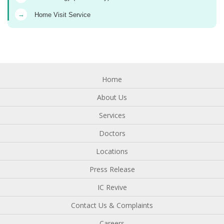
→
Home Visit Service
Home
About Us
Services
Doctors
Locations
Press Release
IC Revive
Contact Us & Complaints
Careers