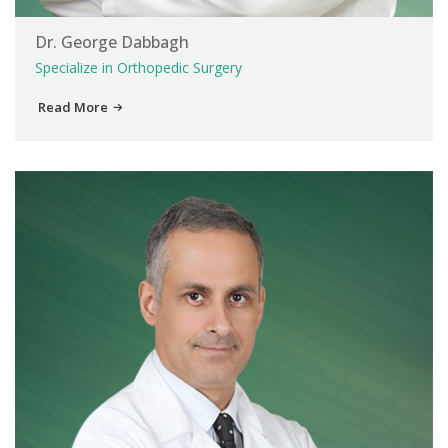
Dr. George Dabbagh
Specialize in Orthopedic Surgery
Read More