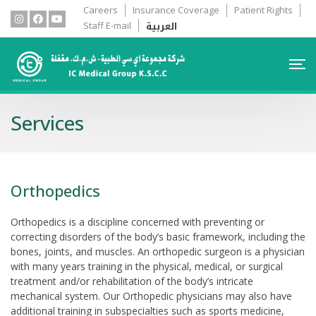
Careers
Insurance Coverage
Patient Rights
العربية
Staff E-mail
Services
Orthopedics
Orthopedics is a discipline concerned with preventing or
correcting disorders of the body’s basic framework, including the
bones, joints, and muscles. An orthopedic surgeon is a physician
with many years training in the physical, medical, or surgical
treatment and/or rehabilitation of the body’s intricate
mechanical system. Our Orthopedic physicians may also have
additional training in subspecialties such as sports medicine,