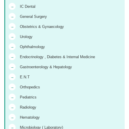
→
IC Dental
→
General Surgery
→
Obstetrics & Gynaecology
→
Urology
→
Ophthalmology
→
Endocrinology , Diabetes & Internal Medicine
→
Gastroenterology & Hepatology
→
E.N.T
→
Orthopedics
→
Pediatrics
→
Radiology
→
Hematology
→
Microbiology ( Laboratory)