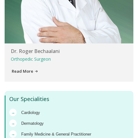
Dr. Roger Bechaalani
Orthopedic Surgeon
Read More
Our Specialities
→
Cardiology
→
Dermatology
→
Family Medicine & General Practitioner