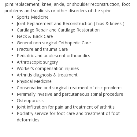
joint replacement, knee, ankle, or shoulder reconstruction, foot
problems and scoliosis or other disorders of the spine.
Sports Medicine
Joint Replacement and Reconstruction ( hips & knees )
Cartilage Repair and Cartilage Restoration
Neck & Back Care
General non surgical Orthopedic Care
Fracture and trauma Care
Pediatric and adolescent orthopedics
Arthroscopic surgery
Worker’s compensation injuries
Arthritis diagnosis & treatment
Physical Medicine
Conservative and surgical treatment of disc problems
Minimally invasive and percutaneous spinal procedure
Osteoporosis
Joint infiltration for pain and treatment of arthritis
Podiatry service for foot care and treatment of foot
deformities