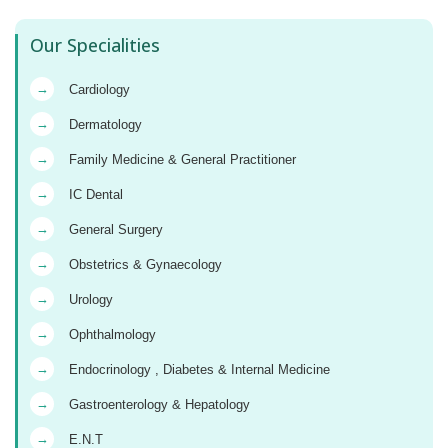
Our Specialities
→
Cardiology
→
Dermatology
→
Family Medicine & General Practitioner
→
IC Dental
→
General Surgery
→
Obstetrics & Gynaecology
→
Urology
→
Ophthalmology
→
Endocrinology , Diabetes & Internal Medicine
→
Gastroenterology & Hepatology
→
E.N.T