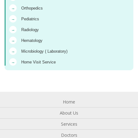
→
Orthopedics
→
Pediatrics
→
Radiology
→
Hematology
→
Microbiology ( Laboratory)
→
Home Visit Service
Home
About Us
Services
Doctors