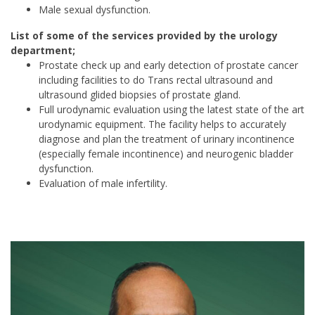
Male sexual dysfunction.
List of some of the services provided by the urology
department;
Prostate check up and early detection of prostate cancer
including facilities to do Trans rectal ultrasound and
ultrasound glided biopsies of prostate gland.
Full urodynamic evaluation using the latest state of the art
urodynamic equipment. The facility helps to accurately
diagnose and plan the treatment of urinary incontinence
(especially female incontinence) and neurogenic bladder
dysfunction.
Evaluation of male infertility.