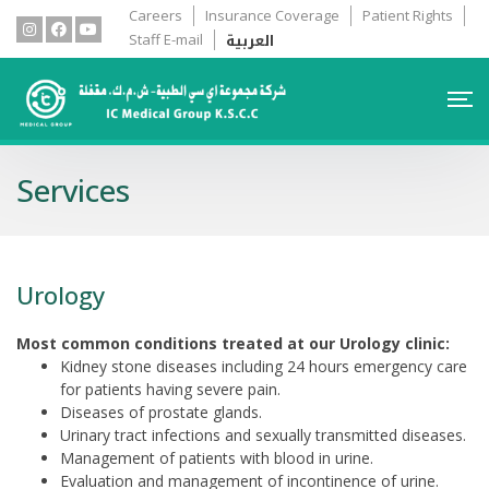
Careers
Insurance Coverage
Patient Rights
العربية
Staff E-mail
Services
Urology
Most common conditions treated at our Urology clinic:
Kidney stone diseases including 24 hours emergency care
for patients having severe pain.
Diseases of prostate glands.
Urinary tract infections and sexually transmitted diseases.
Management of patients with blood in urine.
Evaluation and management of incontinence of urine.