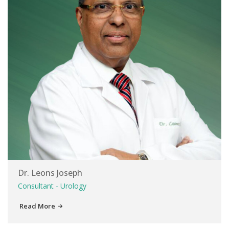
Dr. Leons Joseph
Consultant - Urology
Read More