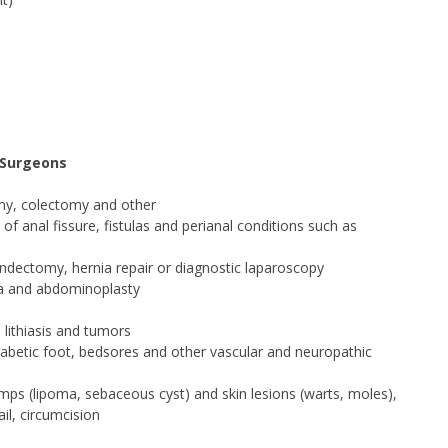
 Surgeons
omy, colectomy and other
f anal fissure, fistulas and perianal conditions such as
ndectomy, hernia repair or diagnostic laparoscopy
nia and abdominoplasty
 lithiasis and tumors
g diabetic foot, bedsores and other vascular and neuropathic
umps (lipoma, sebaceous cyst) and skin lesions (warts, moles),
il, circumcision