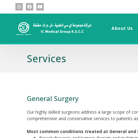
About Us
Services
General Surgery
Our highly skilled surgeons address a large scope of con
comprehensive and conservative services to patients a
Most common conditions treated at General and L
Breast diseases and tumors (benign and malignan