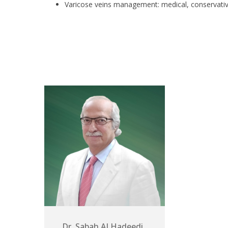
Varicose veins management: medical, conservative
Dr. Sabah ALHadeedi