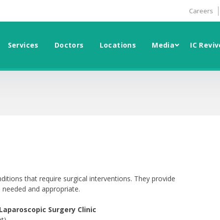
Careers
Services
Doctors
Locations
Media
IC Reviv
ditions that require surgical interventions. They provide
s needed and appropriate.
aparoscopic Surgery Clinic
t)