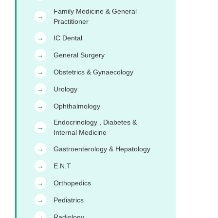
Family Medicine & General
→
Practitioner
IC Dental
→
General Surgery
→
Obstetrics & Gynaecology
→
Urology
→
Ophthalmology
→
Endocrinology , Diabetes &
→
Internal Medicine
Gastroenterology & Hepatology
→
E.N.T
→
Orthopedics
→
Pediatrics
→
Radiology
→