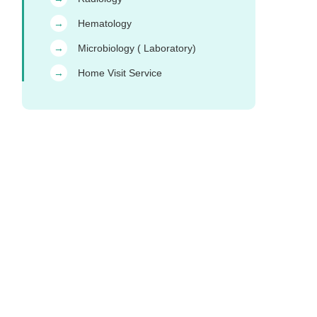
Hematology
→
Microbiology ( Laboratory)
→
Home Visit Service
→