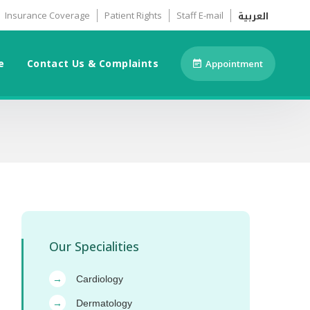
العربية
Insurance Coverage
Patient Rights
Staff E-mail
e
Contact Us & Complaints
Appointment
Our Specialities
Cardiology
→
Dermatology
→