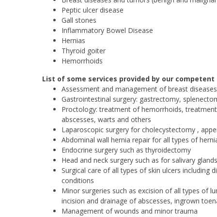
Peptic ulcer disease
Gall stones
Inflammatory Bowel Disease
Hernias
Thyroid goiter
Hemorrhoids
List of some services provided by our competent
Assessment and management of breast diseases
Gastrointestinal surgery: gastrectomy, splenect
Proctology: treatment of hemorrhoids, treatment o
abscesses, warts and others
Laparoscopic surgery for cholecystectomy , appe
Abdominal wall hernia repair for all types of her
Endocrine surgery such as thyroidectomy
Head and neck surgery such as for salivary glands
Surgical care of all types of skin ulcers includin
conditions
Minor surgeries such as excision of all types of l
incision and drainage of abscesses, ingrown toena
Management of wounds and minor trauma