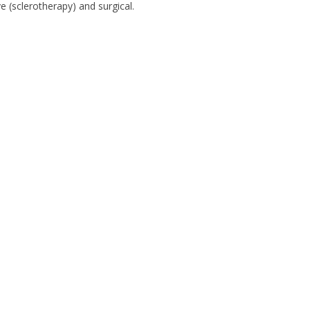
 (sclerotherapy) and surgical.