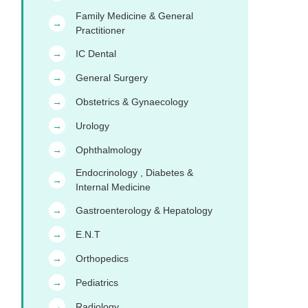
Family Medicine & General
→
Practitioner
IC Dental
→
General Surgery
→
Obstetrics & Gynaecology
→
Urology
→
Ophthalmology
→
Endocrinology , Diabetes &
→
Internal Medicine
Gastroenterology & Hepatology
→
E.N.T
→
Orthopedics
→
Pediatrics
→
Radiology
→