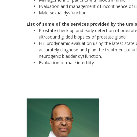
Evaluation and management of incontinence of ur
Male sexual dysfunction.
List of some of the services provided by the uro
Prostate check up and early detection of prostate 
ultrasound glided biopsies of prostate gland.
Full urodynamic evaluation using the latest state 
accurately diagnose and plan the treatment of uri
neurogenic bladder dysfunction.
Evaluation of male infertility.