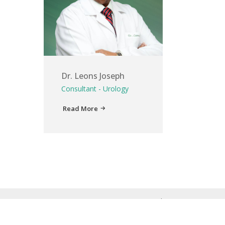
Dr. Leons Joseph
Consultant - Urology
Read More
Home
About Us
Service