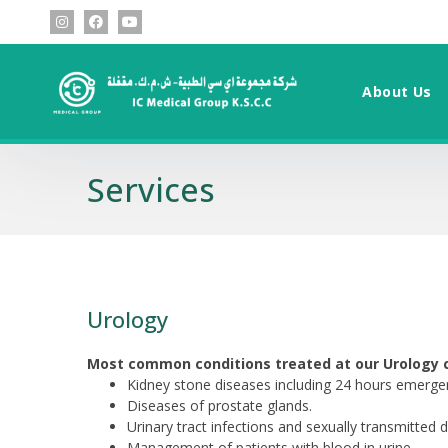
About Us
Services
Urology
Most common conditions treated at our Urology cl
Kidney stone diseases including 24 hours emergen
Diseases of prostate glands.
Urinary tract infections and sexually transmitted 
Management of patients with blood in urine.