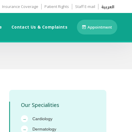
العربية
Insurance Coverage
Patient Rights
Staff E-mail
e
Contact Us & Complaints
Appointment
Our Specialities
Cardiology
→
Dermatology
→