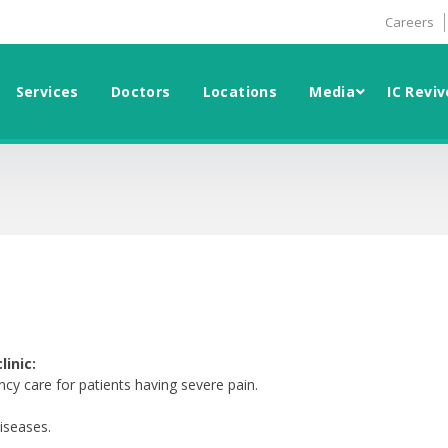
Careers
Services
Doctors
Locations
Media
IC Reviv
inic:
cy care for patients having severe pain.
diseases.