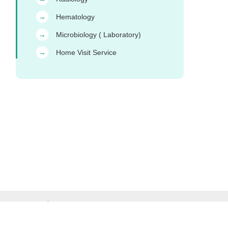
Hematology
→
Microbiology ( Laboratory)
→
Home Visit Service
→
ct Us & Complaints
Careers