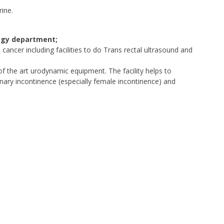
ine.
logy department;
cancer including facilities to do Trans rectal ultrasound and
of the art urodynamic equipment. The facility helps to
nary incontinence (especially female incontinence) and