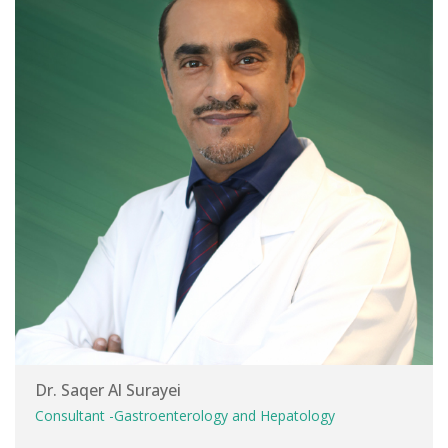
Dr. Saqer Al Surayei
Consultant -Gastroenterology and Hepatology