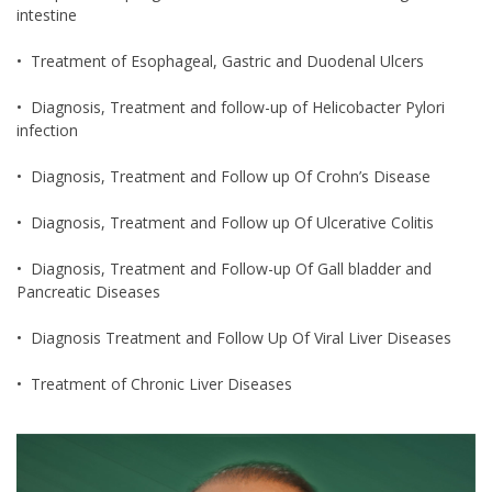
intestine
• Treatment of Esophageal, Gastric and Duodenal Ulcers
• Diagnosis, Treatment and follow-up of Helicobacter Pylori
infection
• Diagnosis, Treatment and Follow up Of Crohn’s Disease
• Diagnosis, Treatment and Follow up Of Ulcerative Colitis
• Diagnosis, Treatment and Follow-up Of Gall bladder and
Pancreatic Diseases
• Diagnosis Treatment and Follow Up Of Viral Liver Diseases
• Treatment of Chronic Liver Diseases