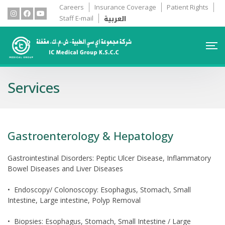
Careers
Insurance Coverage
Patient Rights
العربية
Staff E-mail
Services
Gastroenterology & Hepatology
Gastrointestinal Disorders: Peptic Ulcer Disease, Inflammatory
Bowel Diseases and Liver Diseases
• Endoscopy/ Colonoscopy: Esophagus, Stomach, Small
Intestine, Large intestine, Polyp Removal
• Biopsies: Esophagus, Stomach, Small Intestine / Large