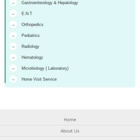
→
Gastroenterology & Hepatology
→
E.N.T
→
Orthopedics
→
Pediatrics
→
Radiology
→
Hematology
→
Microbiology ( Laboratory)
→
Home Visit Service
Home
About Us