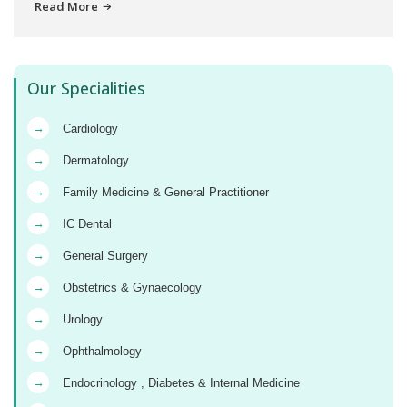
Read More
Our Specialities
→
Cardiology
→
Dermatology
→
Family Medicine & General Practitioner
→
IC Dental
→
General Surgery
→
Obstetrics & Gynaecology
→
Urology
→
Ophthalmology
→
Endocrinology , Diabetes & Internal Medicine