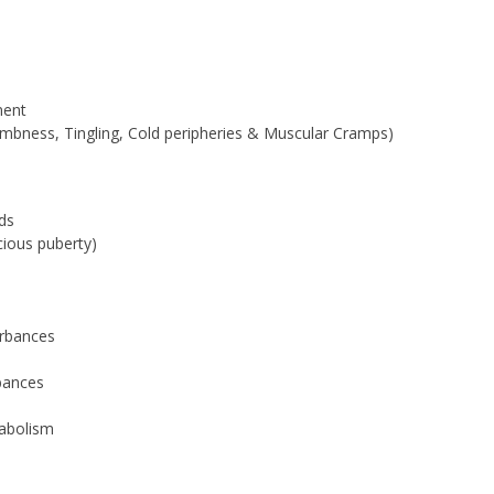
ment
umbness, Tingling, Cold peripheries & Muscular Cramps)
ds
cious puberty)
urbances
bances
tabolism