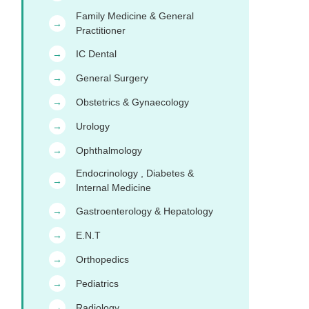
Family Medicine & General
→
Practitioner
IC Dental
→
General Surgery
→
Obstetrics & Gynaecology
→
Urology
→
Ophthalmology
→
Endocrinology , Diabetes &
→
Internal Medicine
Gastroenterology & Hepatology
→
E.N.T
→
Orthopedics
→
Pediatrics
→
Radiology
→