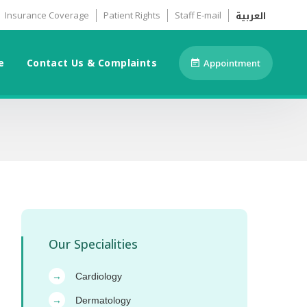
العربية
Insurance Coverage
Patient Rights
Staff E-mail
e
Contact Us & Complaints
Appointment
Our Specialities
Cardiology
→
Dermatology
→