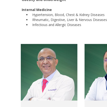
Internal Medicine
Hypertension, Blood, Chest & Kidney Diseases
Rheumatic, Digestive, Liver & Nervous Diseases
Infectious and Allergic Diseases