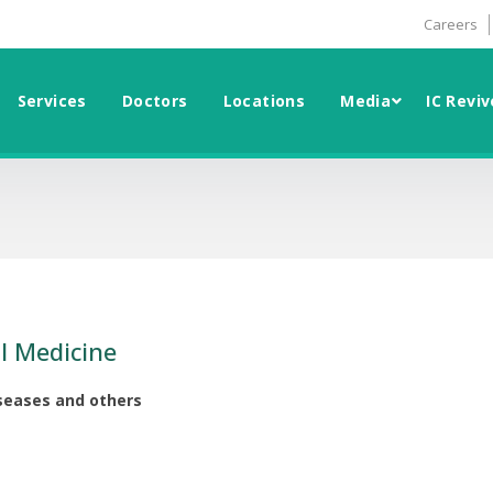
Careers
Services
Doctors
Locations
Media
IC Reviv
l Medicine
iseases and others