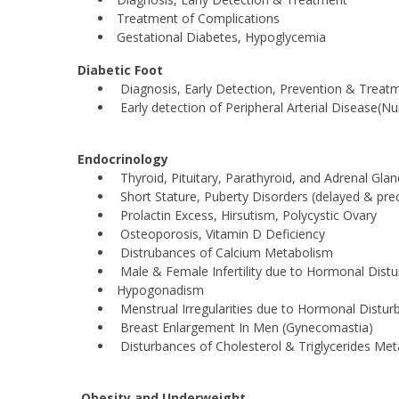
Treatment of Complications
Gestational Diabetes, Hypoglycemia
Diabetic Foot
Diagnosis, Early Detection, Prevention & Treat
Early detection of Peripheral Arterial Disease(N
Endocrinology
Thyroid, Pituitary, Parathyroid, and Adrenal Glan
Short Stature, Puberty Disorders (delayed & pre
Prolactin Excess, Hirsutism, Polycystic Ovary
Osteoporosis, Vitamin D Deficiency
Distrubances of Calcium Metabolism
Male & Female Infertility due to Hormonal Dist
Hypogonadism
Menstrual Irregularities due to Hormonal Distur
Breast Enlargement In Men (Gynecomastia)
Disturbances of Cholesterol & Triglycerides Me
Obesity and Underweight