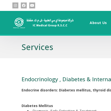
About Us
Services
Endocrinology , Diabetes & Interna
Endocrine disorders: Diabetes mellitus, thyroid d
Diabetes Mellitus
Diagnosis, Early Detection & Treatment