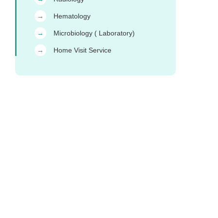
Hematology
→
Microbiology ( Laboratory)
→
Home Visit Service
→