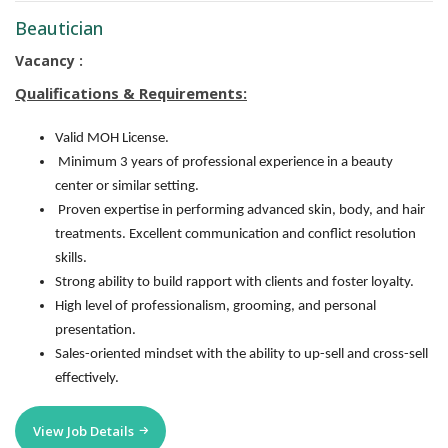
Beautician
Vacancy :
Qualifications & Requirements:
Valid MOH License.
Minimum 3 years of professional experience in a beauty
center or similar setting.
Proven expertise in performing advanced skin, body, and hair
treatments. Excellent communication and conflict resolution
skills.
Strong ability to build rapport with clients and foster loyalty.
High level of professionalism, grooming, and personal
presentation.
Sales-oriented mindset with the ability to up-sell and cross-sell
effectively.
View Job Details