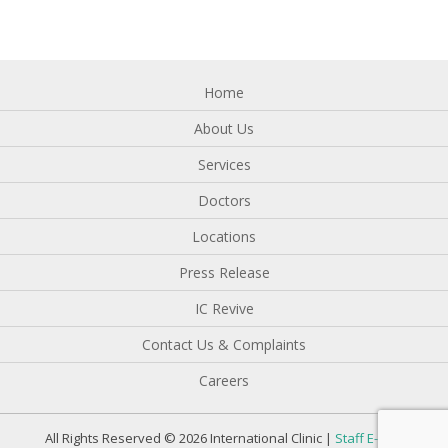
Home
About Us
Services
Doctors
Locations
Press Release
IC Revive
Contact Us & Complaints
Careers
All Rights Reserved © 2026 International Clinic |
Staff E-mail