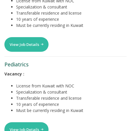
License from Kuwait with NOC
Specialization & consultant
Transferable residence and license
10 years of experience
Must be currently residing in Kuwait
View Job Details
Pediatrics
Vacancy :
License from Kuwait with NOC
Specialization & consultant
Transferable residence and license
10 years of experience
Must be currently residing in Kuwait
View Job Details