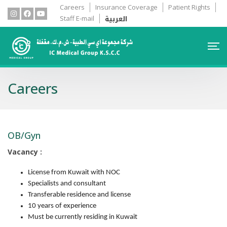
Careers
Insurance Coverage
Patient Rights
العربية
Staff E-mail
Careers
OB/Gyn
Vacancy :
License from Kuwait with NOC
Specialists and consultant
Transferable residence and license
10 years of experience
Must be currently residing in Kuwait