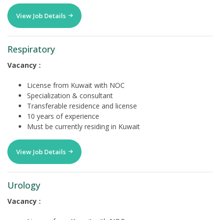
View Job Details
Respiratory
Vacancy :
License from Kuwait with NOC
Specialization & consultant
Transferable residence and license
10 years of experience
Must be currently residing in Kuwait
View Job Details
Urology
Vacancy :