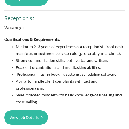
Receptionist
Vacancy :
Qualifications & Requirements:
Minimum 2–3 years of experience as a receptionist, front desk
service role (preferably in a clinic).
associate, or customer
Strong communication skills, both verbal and written.
Excellent organizational and multitasking abilities.
Proficiency in using booking systems, scheduling software
Ability to handle client complaints with tact and
professionalism.
Sales-oriented mindset with basic knowledge of upselling and
cross-selling.
View Job Details