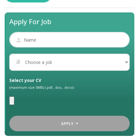
Apply For Job
Select your CV
(maximum size 5MB) (.pdf, .doc, .docx)
APPLY