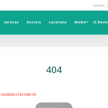
Careers
Services
Doctors
Locations
Media
IC Reviv
404
-1e02b08c31821dd9-00