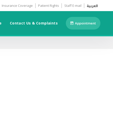
العربية
Insurance Coverage
Patient Rights
Staff E-mail
e
Contact Us & Complaints
Appointment