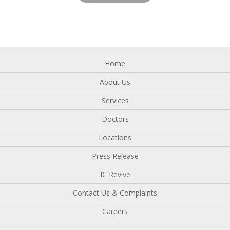
Home
About Us
Services
Doctors
Locations
Press Release
IC Revive
Contact Us & Complaints
Careers